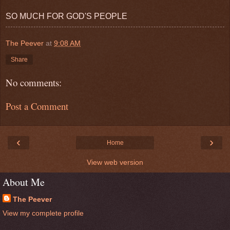
SO MUCH FOR GOD'S PEOPLE
The Peever
at
9:08 AM
Share
No comments:
Post a Comment
‹
›
Home
View web version
About Me
The Peever
View my complete profile