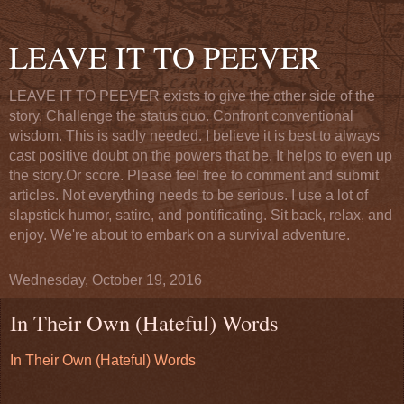
LEAVE IT TO PEEVER
LEAVE IT TO PEEVER exists to give the other side of the
story. Challenge the status quo. Confront conventional
wisdom. This is sadly needed. I believe it is best to always
cast positive doubt on the powers that be. It helps to even up
the story.Or score. Please feel free to comment and submit
articles. Not everything needs to be serious. I use a lot of
slapstick humor, satire, and pontificating. Sit back, relax, and
enjoy. We're about to embark on a survival adventure.
Wednesday, October 19, 2016
In Their Own (Hateful) Words
In Their Own (Hateful) Words