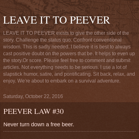
LEAVE IT TO PEEVER
LEAVE IT TO PEEVER exists to give the other side of the
story. Challenge the status quo. Confront conventional
wisdom. This is sadly needed. I believe it is best to always
cast positive doubt on the powers that be. It helps to even up
the story.Or score. Please feel free to comment and submit
articles. Not everything needs to be serious. I use a lot of
slapstick humor, satire, and pontificating. Sit back, relax, and
enjoy. We're about to embark on a survival adventure.
Saturday, October 22, 2016
PEEVER LAW #30
Never turn down a free beer.