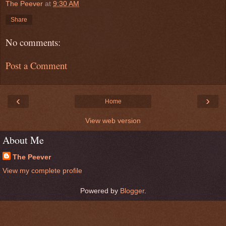
The Peever
at
9:30 AM
Share
No comments:
Post a Comment
‹
›
Home
View web version
About Me
The Peever
View my complete profile
Powered by
Blogger
.