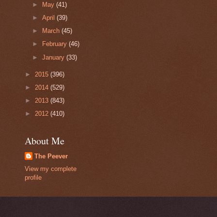
►
May
(41)
►
April
(39)
►
March
(45)
►
February
(46)
►
January
(33)
►
2015
(396)
►
2014
(529)
►
2013
(843)
►
2012
(410)
About Me
The Peever
View my complete
profile