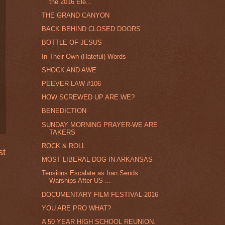
the 2016 Ele...
THE GRAND CANYON
BACK BEHIND CLOSED DOORS
BOTTLE OF JESUS
In Their Own (Hateful) Words
SHOCK AND AWE
PEEVER LAW #106
HOW SCREWED UP ARE WE?
BENEDICTION
SUNDAY MORNING PRAYER-WE ARE
TAKERS
ROCK & ROLL
st
MOST LIBERAL DOG IN ARKANSAS
Tensions Escalate as Iran Sends
Warships After US ...
DOCUMENTARY FILM FESTIVAL-2016
YOU ARE PRO WHAT?
A 50 YEAR HIGH SCHOOL REUNION.