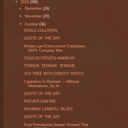
▼
2016
(399)
►
December
(26)
►
November
(20)
▼
October
(36)
SOULS COLLISION
QUOTE OF THE DAY
Amidst Law Enforcement Crackdown,
DAPL Company War...
COLD AS FROZEN ANARCHY
TERROR. TERROR. TERROR
OLD TREE WITH CREEPY ROOTS
Capitalism Is Doomed — Without
Alternatives, So Ar...
QUOTE OF THE DAY
PEEVER LAW #30
HIGHWAY LANDFILL BLUES
QUOTE OF THE DAY
Final Presidential Debate Showed That