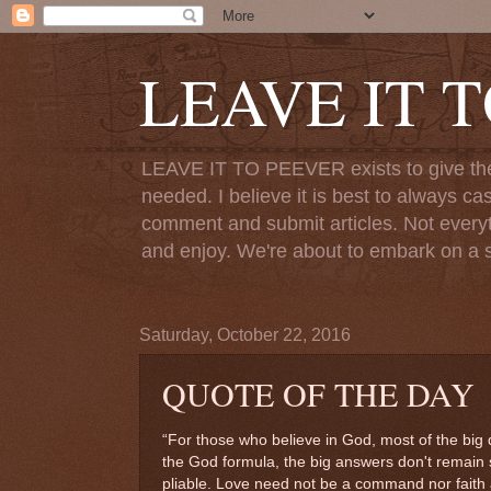
LEAVE IT 
LEAVE IT TO PEEVER exists to give the o
needed. I believe it is best to always ca
comment and submit articles. Not everythi
and enjoy. We're about to embark on a s
Saturday, October 22, 2016
QUOTE OF THE DAY
“For those who believe in God, most of the big 
the God formula, the big answers don't remain 
pliable. Love need not be a command nor faith 