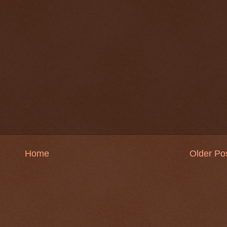
Home
Older Po