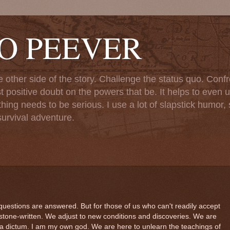
TO PEEVER
ther side of the story. Challenge the status quo. Confr
st positive doubt on the powers that be. It helps to even u
ng needs to be serious. I use a lot of slapstick humor, sa
urvival adventure.
questions are answered. But for those of us who can't readily accept
stone-written. We adjust to new conditions and discoveries. We are
a dictum. I am my own god. We are here to unlearn the teachings of