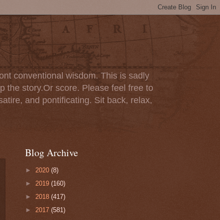
ont conventional wisdom. This is sadly
p the story.Or score. Please feel free to
tire, and pontificating. Sit back, relax,
Blog Archive
►
2020
(8)
►
2019
(160)
►
2018
(417)
►
2017
(581)