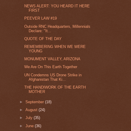
NEWS ALERT: YOU HEARD IT HERE
FIRST
PEEVER LAW #19
Outside RNC Headquarters, Millennials
Declare: "It...
QUOTE OF THE DAY
REMEMBERING WHEN WE WERE
YOUNG
MONUMENT VALLEY, ARIZONA
We Are On This Earth Together
UN Condemns US Drone Strike in
Afghanistan That Ki...
THE HANDIWORK OF THE EARTH
MOTHER
►
September
(18)
►
August
(24)
►
July
(35)
►
June
(36)