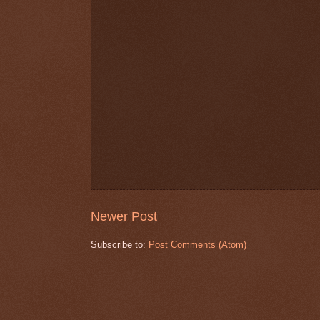
Newer Post
Subscribe to:
Post Comments (Atom)