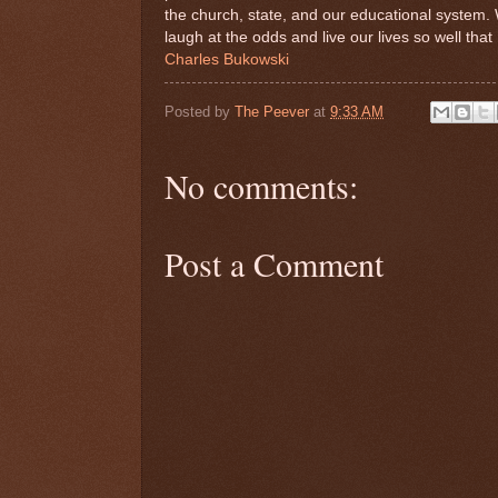
the church, state, and our educational system. 
laugh at the odds and live our lives so well that
Charles Bukowski
Posted by
The Peever
at
9:33 AM
No comments:
Post a Comment