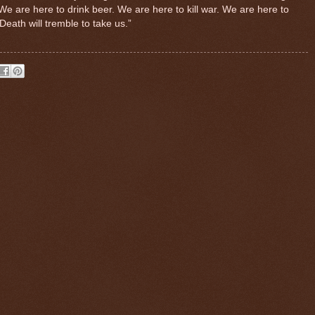
We are here to drink beer. We are here to kill war. We are here to
 Death will tremble to take us.”