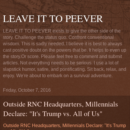
LEAVE IT TO PEEVER
LEAVE IT TO PEEVER exists to give the other side of the
story. Challenge the status quo. Confront conventional
wisdom. This is sadly needed. I believe it is best to always
cast positive doubt on the powers that be. It helps to even up
the story.Or score. Please feel free to comment and submit
articles. Not everything needs to be serious. I use a lot of
slapstick humor, satire, and pontificating. Sit back, relax, and
enjoy. We're about to embark on a survival adventure.
Friday, October 7, 2016
Outside RNC Headquarters, Millennials
Declare: "It's Trump vs. All of Us"
Outside RNC Headquarters, Millennials Declare: "It's Trump