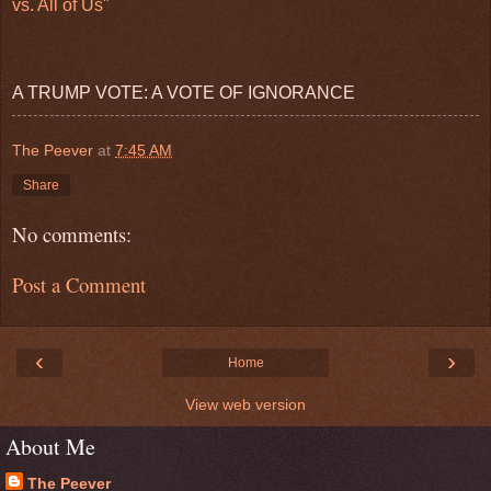
vs. All of Us"
A TRUMP VOTE: A VOTE OF IGNORANCE
The Peever
at
7:45 AM
Share
No comments:
Post a Comment
‹
›
Home
View web version
About Me
The Peever