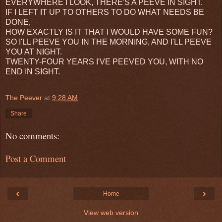
EVERYWHERE I LOOK, THERE'S A PEEVE IN SIGHT.
IF I LEFT IT UP TO OTHERS TO DO WHAT NEEDS BE
DONE,
HOW EXACTLY IS IT THAT I WOULD HAVE SOME FUN?
SO I'LL PEEVE YOU IN THE MORNING, AND I'LL PEEVE
YOU AT NIGHT.
TWENTY-FOUR YEARS I'VE PEEVED YOU, WITH NO
END IN SIGHT.
The Peever
at
9:28 AM
Share
No comments:
Post a Comment
‹
›
Home
View web version