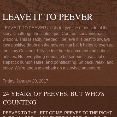
LEAVE IT TO PEEVER
LEAVE IT TO PEEVER exists to give the other side of the
story. Challenge the status quo. Confront conventional
wisdom. This is sadly needed. I believe it is best to always
cast positive doubt on the powers that be. It helps to even up
the story.Or score. Please feel free to comment and submit
articles. Not everything needs to be serious. I use a lot of
slapstick humor, satire, and pontificating. Sit back, relax, and
enjoy. We're about to embark on a survival adventure.
Friday, January 20, 2017
24 YEARS OF PEEVES, BUT WHO'S
COUNTING
PEEVES TO THE LEFT OF ME, PEEVES TO THE RIGHT.