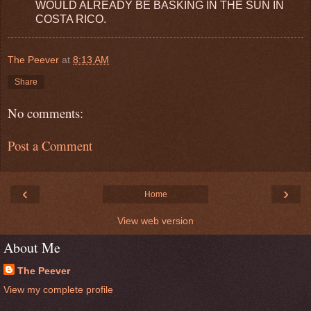
WOULD ALREADY BE BASKING IN THE SUN IN
COSTA RICO.
The Peever
at
8:13 AM
Share
No comments:
Post a Comment
‹
›
Home
View web version
About Me
The Peever
View my complete profile