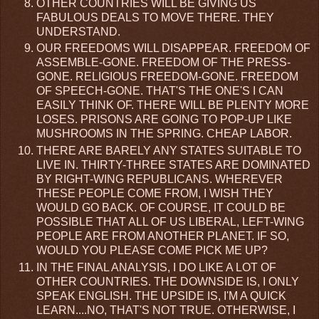
OTHER COUNTRIES WILL BE GIVING US
FABULOUS DEALS TO MOVE THERE. THEY
UNDERSTAND.
OUR FREEDOMS WILL DISAPPEAR. FREEDOM OF
ASSEMBLE-GONE. FREEDOM OF THE PRESS-
GONE. RELIGIOUS FREEDOM-GONE. FREEDOM
OF SPEECH-GONE. THAT'S THE ONE'S I CAN
EASILY THINK OF. THERE WILL BE PLENTY MORE
LOSES. PRISONS ARE GOING TO POP-UP LIKE
MUSHROOMS IN THE SPRING. CHEAP LABOR.
THERE ARE BARELY ANY STATES SUITABLE TO
LIVE IN. THIRTY-THREE STATES ARE DOMINATED
BY RIGHT-WING REPUBLICANS. WHEREVER
THESE PEOPLE COME FROM, I WISH THEY
WOULD GO BACK. OF COURSE, IT COULD BE
POSSIBLE THAT ALL OF US LIBERAL, LEFT-WING
PEOPLE ARE FROM ANOTHER PLANET. IF SO,
WOULD YOU PLEASE COME PICK ME UP?
IN THE FINAL ANALYSIS, I DO LIKE A LOT OF
OTHER COUNTRIES. THE DOWNSIDE IS, I ONLY
SPEAK ENGLISH. THE UPSIDE IS, I'M A QUICK
LEARN....NO, THAT'S NOT TRUE. OTHERWISE, I