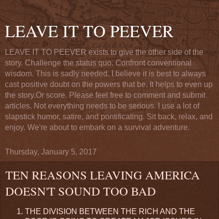
LEAVE IT TO PEEVER
LEAVE IT TO PEEVER exists to give the other side of the
story. Challenge the status quo. Confront conventional
wisdom. This is sadly needed. I believe it is best to always
cast positive doubt on the powers that be. It helps to even up
the story.Or score. Please feel free to comment and submit
articles. Not everything needs to be serious. I use a lot of
slapstick humor, satire, and pontificating. Sit back, relax, and
enjoy. We're about to embark on a survival adventure.
Thursday, January 5, 2017
TEN REASONS LEAVING AMERICA
DOESN'T SOUND TOO BAD
THE DIVISION BETWEEN THE RICH AND THE