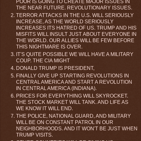
POOR IS GOING TO CREATE MAJOR ISSUES IN
THE NEAR FUTURE. REVOLUTIONARY ISSUES.
TERROR ATTACKS IN THE U.S. WILL SERIOUSLY
INCREASE, AS THE WORLD SERIOUSLY
INCREASES ITS HATRED OF US. TRUMP AND HIS
MISFITS WILL INSULT JUST ABOUT EVERYONE IN
THE WORLD. OUR ALLIES WILL BE FEW BEFORE
THIS NIGHTMARE IS OVER.
IT'S QUITE POSSIBLE WE WILL HAVE A MILITARY
COUP. THE CIA MIGHT
DONALD TRUMP IS PRESIDENT,
FINALLY GIVE UP STARTING REVOLUTIONS IN
CENTRAL AMERICA AND START A REVOLUTION
IN CENTRAL AMERICA (INDIANA).
PRICES FOR EVERYTHING WILL SKYROCKET.
THE STOCK MARKET WILL TANK. AND LIFE AS
WE KNOW IT WILL END.
THE POLICE, NATIONAL GUARD, AND MILITARY
WILL BE ON CONSTANT PATROL IN OUR
NEIGHBORHOODS. AND IT WON'T BE JUST WHEN
TRUMP VISITS.