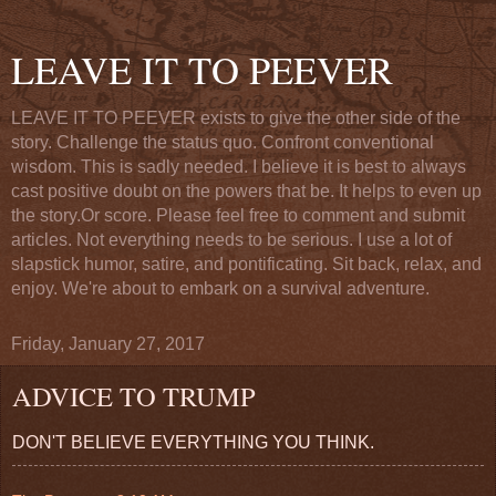
LEAVE IT TO PEEVER
LEAVE IT TO PEEVER exists to give the other side of the
story. Challenge the status quo. Confront conventional
wisdom. This is sadly needed. I believe it is best to always
cast positive doubt on the powers that be. It helps to even up
the story.Or score. Please feel free to comment and submit
articles. Not everything needs to be serious. I use a lot of
slapstick humor, satire, and pontificating. Sit back, relax, and
enjoy. We're about to embark on a survival adventure.
Friday, January 27, 2017
ADVICE TO TRUMP
DON'T BELIEVE EVERYTHING YOU THINK.