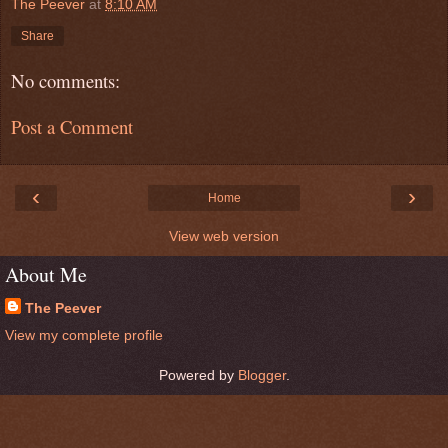
The Peever
at
8:10 AM
Share
No comments:
Post a Comment
‹
›
Home
View web version
About Me
The Peever
View my complete profile
Powered by
Blogger
.