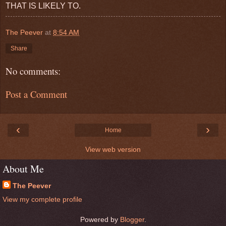
THAT IS LIKELY TO.
The Peever
at
8:54 AM
Share
No comments:
Post a Comment
‹
›
Home
View web version
About Me
The Peever
View my complete profile
Powered by
Blogger
.