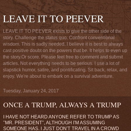
LEAVE IT TO PEEVER
LEAVE IT TO PEEVER exists to give the other side of the
story. Challenge the status quo. Confront conventional
wisdom. This is sadly needed. I believe it is best to always
cast positive doubt on the powers that be. It helps to even up
the story.Or score. Please feel free to comment and submit
articles. Not everything needs to be serious. I use a lot of
slapstick humor, satire, and pontificating. Sit back, relax, and
enjoy. We're about to embark on a survival adventure.
Tuesday, January 24, 2017
ONCE A TRUMP, ALWAYS A TRUMP
I HAVE NOT HEARD ANYONE REFER TO TRUMP AS
"MR. PRESIDENT", ALTHOUGH I'M ASSUMING
SOMEONE HAS. I JUST DON'T TRAVEL IN A CROWD