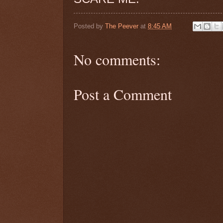
Posted by
The Peever
at
8:45 AM
No comments:
Post a Comment