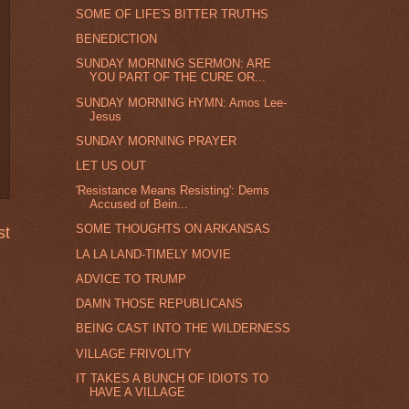
SOME OF LIFE'S BITTER TRUTHS
BENEDICTION
SUNDAY MORNING SERMON: ARE
YOU PART OF THE CURE OR...
SUNDAY MORNING HYMN: Amos Lee-
Jesus
SUNDAY MORNING PRAYER
LET US OUT
'Resistance Means Resisting': Dems
Accused of Bein...
SOME THOUGHTS ON ARKANSAS
st
LA LA LAND-TIMELY MOVIE
ADVICE TO TRUMP
DAMN THOSE REPUBLICANS
BEING CAST INTO THE WILDERNESS
VILLAGE FRIVOLITY
IT TAKES A BUNCH OF IDIOTS TO
HAVE A VILLAGE