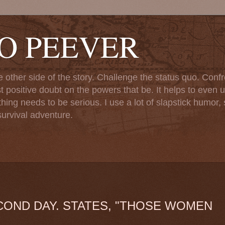
TO PEEVER
ther side of the story. Challenge the status quo. Confr
st positive doubt on the powers that be. It helps to even u
ng needs to be serious. I use a lot of slapstick humor, sa
urvival adventure.
COND DAY. STATES, "THOSE WOMEN