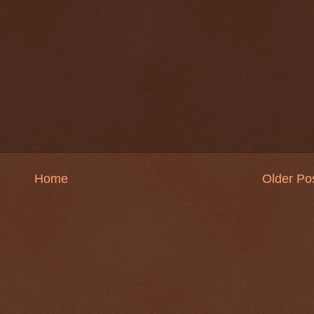
Home
Older Po