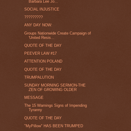
Barbara Lee Jo...
SOCIAL INJUSTICE
?????????
ANY DAY NOW:
Groups Nationwide Create Campaign of
'United Resis...
QUOTE OF THE DAY
PEEVER LAW #17
ATTENTION POLAND
QUOTE OF THE DAY
TRUMPALUTION
SUNDAY MORNING SERMON-THE
ZEN OF GROWING OLDER
MESSAGE
The 15 Warnings Signs of Impending
Tyranny
QUOTE OF THE DAY
"MyPillow" HAS BEEN TRUMPED