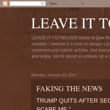
LEAVE IT 
LEAVE IT TO PEEVER exists to give the o
needed. I believe it is best to always ca
comment and submit articles. Not everythi
and enjoy. We're about to embark on a s
Monday, January 23, 2017
FAKING THE NEWS
TRUMP QUITS AFTER SE
SCARE ME."