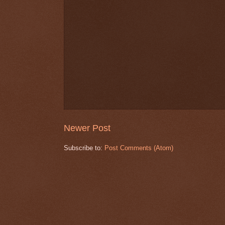
Newer Post
Subscribe to:
Post Comments (Atom)