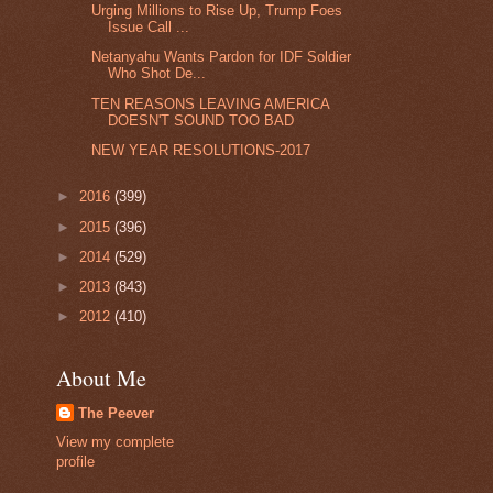
Urging Millions to Rise Up, Trump Foes
Issue Call ...
Netanyahu Wants Pardon for IDF Soldier
Who Shot De...
TEN REASONS LEAVING AMERICA
DOESN'T SOUND TOO BAD
NEW YEAR RESOLUTIONS-2017
►
2016
(399)
►
2015
(396)
►
2014
(529)
►
2013
(843)
►
2012
(410)
About Me
The Peever
View my complete
profile