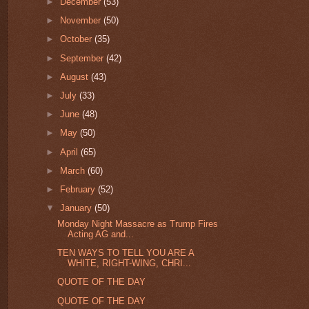
►
December
(53)
►
November
(50)
►
October
(35)
►
September
(42)
►
August
(43)
►
July
(33)
►
June
(48)
►
May
(50)
►
April
(65)
►
March
(60)
►
February
(52)
▼
January
(50)
Monday Night Massacre as Trump Fires
Acting AG and...
TEN WAYS TO TELL YOU ARE A
WHITE, RIGHT-WING, CHRI...
QUOTE OF THE DAY
QUOTE OF THE DAY