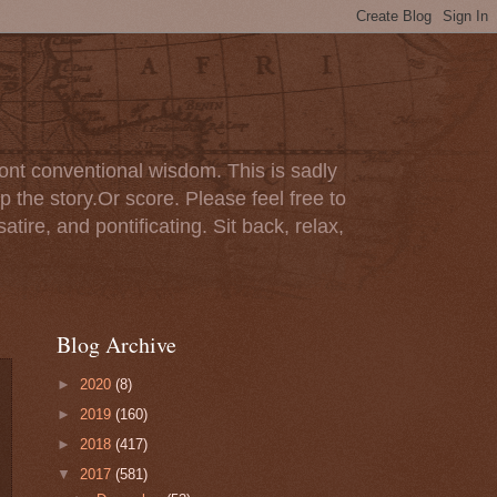
ont conventional wisdom. This is sadly
p the story.Or score. Please feel free to
tire, and pontificating. Sit back, relax,
Blog Archive
►
2020
(8)
►
2019
(160)
►
2018
(417)
▼
2017
(581)