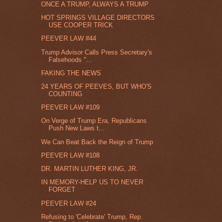
ONCE A TRUMP, ALWAYS A TRUMP
HOT SPRINGS VILLAGE DIRECTORS
USE COOPER TRICK
PEEVER LAW #44
Trump Advisor Calls Press Secretary's
Falsehoods "...
FAKING THE NEWS
24 YEARS OF PEEVES, BUT WHO'S
COUNTING
PEEVER LAW #109
On Verge of Trump Era, Republicans
Push New Laws t...
We Can Beat Back the Reign of Trump
PEEVER LAW #108
DR. MARTIN LUTHER KING, JR.
IN MEMORY-HELP US TO NEVER
FORGET
PEEVER LAW #24
Refusing to 'Celebrate' Trump, Rep.