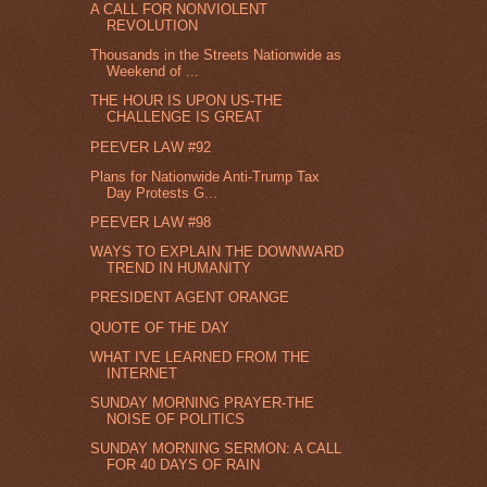
A CALL FOR NONVIOLENT
REVOLUTION
Thousands in the Streets Nationwide as
Weekend of ...
THE HOUR IS UPON US-THE
CHALLENGE IS GREAT
PEEVER LAW #92
Plans for Nationwide Anti-Trump Tax
Day Protests G...
PEEVER LAW #98
WAYS TO EXPLAIN THE DOWNWARD
TREND IN HUMANITY
PRESIDENT AGENT ORANGE
QUOTE OF THE DAY
WHAT I'VE LEARNED FROM THE
INTERNET
SUNDAY MORNING PRAYER-THE
NOISE OF POLITICS
SUNDAY MORNING SERMON: A CALL
FOR 40 DAYS OF RAIN