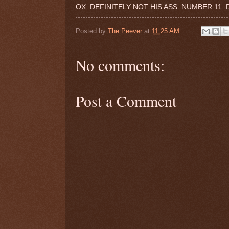
OX. DEFINITELY NOT HIS ASS. NUMBER 11:
Posted by
The Peever
at
11:25 AM
No comments:
Post a Comment