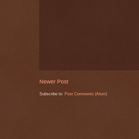
Newer Post
Subscribe to:
Post Comments (Atom)