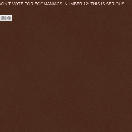
 DON’T VOTE FOR EGOMANIACS. NUMBER 12: THIS IS SERIOUS.