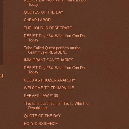
RESIST DAY #36: What You Can Do
Today
QUOTES OF THE DAY
CHEAP LABOR
THE HOUR IS DESPERATE.
RESIST Day #34: What You Can Do
Today
Tribe Called Quest perform on the
Grammys-PRESIDEN...
IMMIGRANT SANCTUARIES
RESIST Day #34: What You Can Do
Today
st
COLD AS FROZEN ANARCHY
WELCOME TO TRUMPVILLE
PEEVER LAW #108
This Isn’t Just Trump. This Is Who the
Republicans...
QUOTE OF THE DAY
HOLY DISSIDENCE