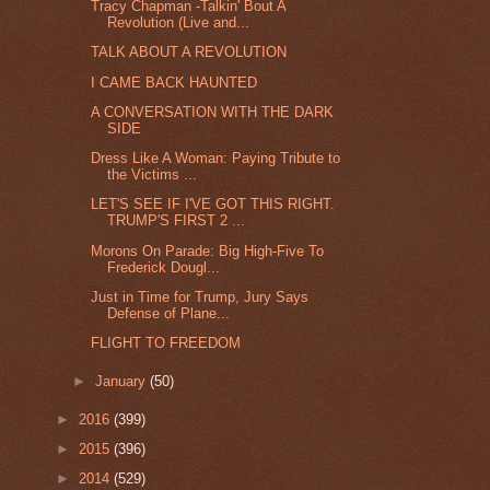
Tracy Chapman -Talkin' Bout A
Revolution (Live and...
TALK ABOUT A REVOLUTION
I CAME BACK HAUNTED
A CONVERSATION WITH THE DARK
SIDE
Dress Like A Woman: Paying Tribute to
the Victims ...
LET'S SEE IF I'VE GOT THIS RIGHT.
TRUMP'S FIRST 2 ...
Morons On Parade: Big High-Five To
Frederick Dougl...
Just in Time for Trump, Jury Says
Defense of Plane...
FLIGHT TO FREEDOM
►
January
(50)
►
2016
(399)
►
2015
(396)
►
2014
(529)