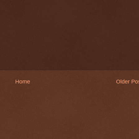
Home
Older Po