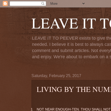
LEAVE IT 
LEAVE IT TO PEEVER exists to give the o
needed. I believe it is best to always ca
comment and submit articles. Not everythi
and enjoy. We're about to embark on a s
Saturday, February 25, 2017
LIVING BY THE NUM
1
NOT NEAR ENOUGH-TEN. THOU SHALL NOT 