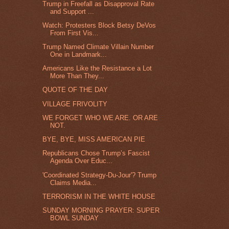
Trump in Freefall as Disapproval Rate
and Support ...
Watch: Protesters Block Betsy DeVos
From First Vis...
Trump Named Climate Villain Number
One in Landmark...
Americans Like the Resistance a Lot
More Than They...
QUOTE OF THE DAY
VILLAGE FRIVOLITY
WE FORGET WHO WE ARE. OR ARE
NOT.
BYE, BYE, MISS AMERICAN PIE
Republicans Chose Trump’s Fascist
Agenda Over Educ...
'Coordinated Strategy-Du-Jour'? Trump
Claims Media...
TERRORISM IN THE WHITE HOUSE
SUNDAY MORNING PRAYER: SUPER
BOWL SUNDAY