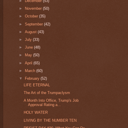
►
December
(53)
►
November
(50)
►
October
(35)
►
September
(42)
►
August
(43)
►
July
(33)
►
June
(48)
►
May
(50)
►
April
(65)
►
March
(60)
▼
February
(52)
LIFE ETERNAL
The Art of the Trumpaclysm
A Month Into Office, Trump's Job
Approval Rating a...
HOLY WATER
LIVING BY THE NUMBER TEN