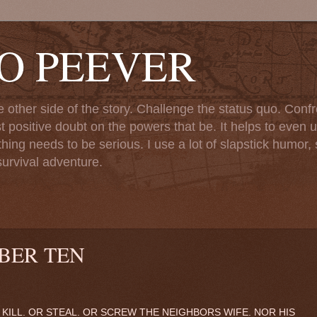
TO PEEVER
ther side of the story. Challenge the status quo. Confr
st positive doubt on the powers that be. It helps to even u
ng needs to be serious. I use a lot of slapstick humor, sa
urvival adventure.
BER TEN
KILL. OR STEAL. OR SCREW THE NEIGHBORS WIFE. NOR HIS