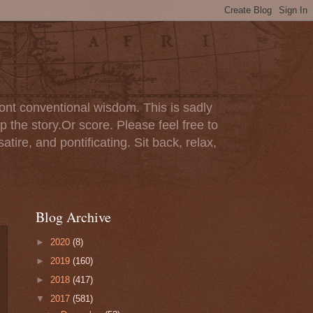
ont conventional wisdom. This is sadly
p the story.Or score. Please feel free to
tire, and pontificating. Sit back, relax,
Blog Archive
►
2020
(8)
►
2019
(160)
►
2018
(417)
▼
2017
(581)