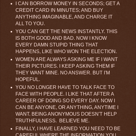
I CAN BORROW MONEY IN SECONDS; GET A
CREDIT CARD IN MINUTES; AND BUY
ANYTHING IMAGINABLE, AND CHARGE IT
ALL TO YOU.
YOU CAN GET THE NEWS INSTANTLY. THIS
IS BOTH GOOD AND BAD. NOW I KNOW
EVERY DAMN STUPID THING THAT
HAPPENS, LIKE WHO WON THE ELECTION.
WOMEN ARE ALWAYS ASKING ME IF I WANT
THEIR PICTURES. I KEEP ASKING THEM IF
THEY WANT MINE. NO ANSWER. BUT I'M
HOPEFUL.
YOU NO LONGER HAVE TO TALK FACE TO
FACE WITH PEOPLE. I LIKE THAT AFTER A
CAREER OF DOING SO EVERY DAY. NOW I
CAN BE ANYONE, OR ANYTHING, ANYTIME I
WANT. BEING ANONYMOUS DOESN'T HELP
TRUTHFULNESS. BELIEVE ME.
FINALLY, I HAVE LEARNED YOU NEED TO BE
CAREFUL WHERE THE INFORMATION YOU