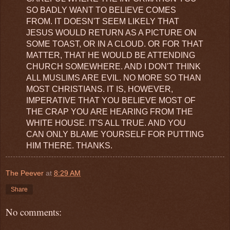
SO BADLY WANT TO BELIEVE COMES
FROM. IT DOESN'T SEEM LIKELY THAT
JESUS WOULD RETURN AS A PICTURE ON
SOME TOAST, OR IN A CLOUD. OR FOR THAT
MATTER, THAT HE WOULD BE ATTENDING
CHURCH SOMEWHERE. AND I DON'T THINK
ALL MUSLIMS ARE EVIL. NO MORE SO THAN
MOST CHRISTIANS. IT IS, HOWEVER,
IMPERATIVE THAT YOU BELIEVE MOST OF
THE CRAP YOU ARE HEARING FROM THE
WHITE HOUSE. IT'S ALL TRUE. AND YOU
CAN ONLY BLAME YOURSELF FOR PUTTING
HIM THERE. THANKS.
The Peever
at
8:29 AM
Share
No comments: