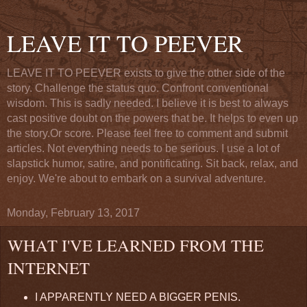
LEAVE IT TO PEEVER
LEAVE IT TO PEEVER exists to give the other side of the
story. Challenge the status quo. Confront conventional
wisdom. This is sadly needed. I believe it is best to always
cast positive doubt on the powers that be. It helps to even up
the story.Or score. Please feel free to comment and submit
articles. Not everything needs to be serious. I use a lot of
slapstick humor, satire, and pontificating. Sit back, relax, and
enjoy. We're about to embark on a survival adventure.
Monday, February 13, 2017
WHAT I'VE LEARNED FROM THE
INTERNET
I APPARENTLY NEED A BIGGER PENIS.