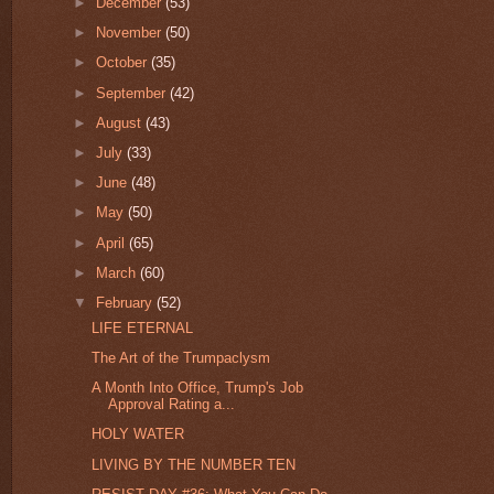
►
December
(53)
►
November
(50)
►
October
(35)
►
September
(42)
►
August
(43)
►
July
(33)
►
June
(48)
►
May
(50)
►
April
(65)
►
March
(60)
▼
February
(52)
LIFE ETERNAL
The Art of the Trumpaclysm
A Month Into Office, Trump's Job
Approval Rating a...
HOLY WATER
LIVING BY THE NUMBER TEN