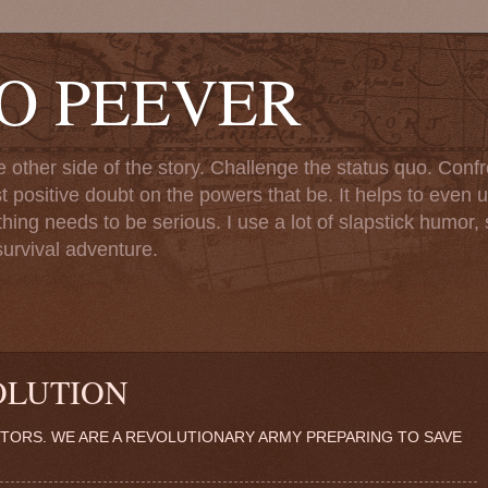
TO PEEVER
ther side of the story. Challenge the status quo. Confr
st positive doubt on the powers that be. It helps to even u
ng needs to be serious. I use a lot of slapstick humor, sa
urvival adventure.
OLUTION
TORS. WE ARE A REVOLUTIONARY ARMY PREPARING TO SAVE