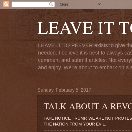
LEAVE IT 
LEAVE IT TO PEEVER exists to give the o
needed. I believe it is best to always ca
comment and submit articles. Not everythi
and enjoy. We're about to embark on a s
Sunday, February 5, 2017
TALK ABOUT A REV
TAKE NOTICE TRUMP. WE ARE NOT PROTES
THE NATION FROM YOUR EVIL.