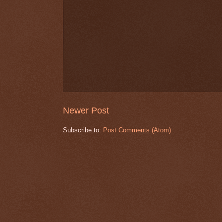
Newer Post
Subscribe to:
Post Comments (Atom)