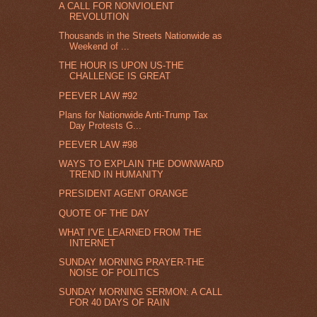
A CALL FOR NONVIOLENT
REVOLUTION
Thousands in the Streets Nationwide as
Weekend of ...
THE HOUR IS UPON US-THE
CHALLENGE IS GREAT
PEEVER LAW #92
Plans for Nationwide Anti-Trump Tax
Day Protests G...
PEEVER LAW #98
WAYS TO EXPLAIN THE DOWNWARD
TREND IN HUMANITY
PRESIDENT AGENT ORANGE
QUOTE OF THE DAY
WHAT I'VE LEARNED FROM THE
INTERNET
SUNDAY MORNING PRAYER-THE
NOISE OF POLITICS
SUNDAY MORNING SERMON: A CALL
FOR 40 DAYS OF RAIN