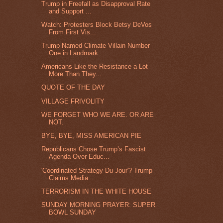
Trump in Freefall as Disapproval Rate
and Support ...
Watch: Protesters Block Betsy DeVos
From First Vis...
Trump Named Climate Villain Number
One in Landmark...
Americans Like the Resistance a Lot
More Than They...
QUOTE OF THE DAY
VILLAGE FRIVOLITY
WE FORGET WHO WE ARE. OR ARE
NOT.
BYE, BYE, MISS AMERICAN PIE
Republicans Chose Trump’s Fascist
Agenda Over Educ...
'Coordinated Strategy-Du-Jour'? Trump
Claims Media...
TERRORISM IN THE WHITE HOUSE
SUNDAY MORNING PRAYER: SUPER
BOWL SUNDAY