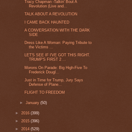
Tracy Chapman -Talkin' Bout A
Revolution (Live and...
TALK ABOUT A REVOLUTION
I CAME BACK HAUNTED
A CONVERSATION WITH THE DARK
SIDE
Dress Like A Woman: Paying Tribute to
the Victims ...
LET'S SEE IF I'VE GOT THIS RIGHT.
TRUMP'S FIRST 2 ...
Morons On Parade: Big High-Five To
Frederick Dougl...
Just in Time for Trump, Jury Says
Defense of Plane...
FLIGHT TO FREEDOM
►
January
(50)
►
2016
(399)
►
2015
(396)
►
2014
(529)