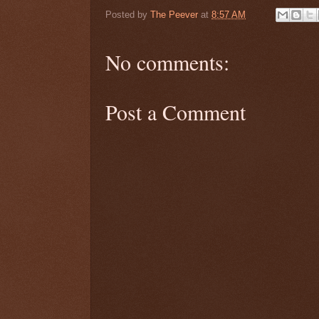
Posted by
The Peever
at
8:57 AM
No comments:
Post a Comment