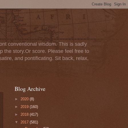
ont conventional wisdom. This is sadly
p the story.Or score. Please feel free to
tire, and pontificating. Sit back, relax,
Blog Archive
►
2020
(8)
►
2019
(160)
►
2018
(417)
▼
2017
(581)