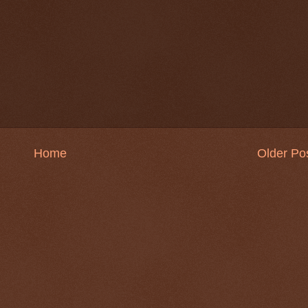
Home
Older Po