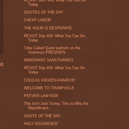
RESIST DAY #36: What You Can Do
Today
QUOTES OF THE DAY
CHEAP LABOR
THE HOUR IS DESPERATE.
RESIST Day #34: What You Can Do
Today
Tribe Called Quest perform on the
Grammys-PRESIDEN...
IMMIGRANT SANCTUARIES
st
RESIST Day #34: What You Can Do
Today
COLD AS FROZEN ANARCHY
WELCOME TO TRUMPVILLE
PEEVER LAW #108
This Isn’t Just Trump. This Is Who the
Republicans...
QUOTE OF THE DAY
HOLY DISSIDENCE