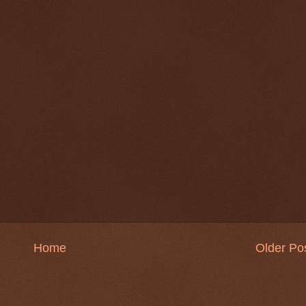
Home
Older Po