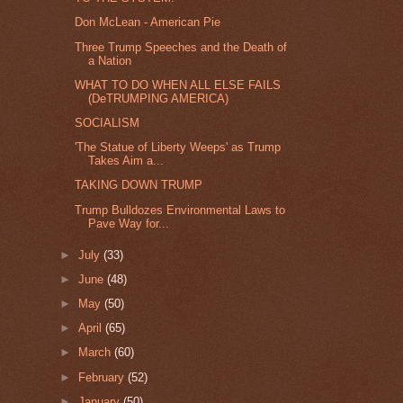
Don McLean - American Pie
Three Trump Speeches and the Death of
a Nation
WHAT TO DO WHEN ALL ELSE FAILS
(DeTRUMPING AMERICA)
SOCIALISM
'The Statue of Liberty Weeps' as Trump
Takes Aim a...
TAKING DOWN TRUMP
Trump Bulldozes Environmental Laws to
Pave Way for...
►
July
(33)
►
June
(48)
►
May
(50)
►
April
(65)
►
March
(60)
►
February
(52)
►
January
(50)