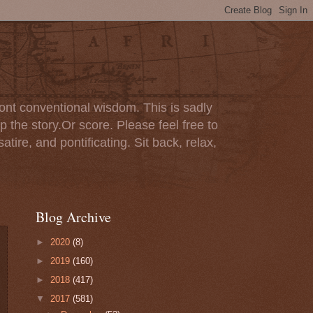
ont conventional wisdom. This is sadly
p the story.Or score. Please feel free to
tire, and pontificating. Sit back, relax,
Blog Archive
►
2020
(8)
►
2019
(160)
►
2018
(417)
▼
2017
(581)