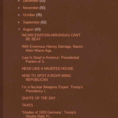
►
December
(53)
►
November
(50)
►
October
(35)
►
September
(42)
▼
August
(43)
INCARCERATION-ARKANSAS CAN'T
BE BEAT
With Enormous Harvey Damage, Naomi
Klein Warns Aga...
'Law Is Dead in America': Presidential
Pardon of S...
HEAD LIKE A HAUNTED HOUSE
HOW TO SPOT A RIGHT-WING
REPUBLICAN
I’m a Nuclear Weapons Expert. Trump’s
Presidency I...
QUOTE OF THE DAY
TAXES
'Shades of 1933 Germany': Trump's
Hostile Rally Pr...