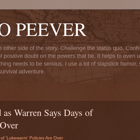
TO PEEVER
ther side of the story. Challenge the status quo. Confr
st positive doubt on the powers that be. It helps to even u
ng needs to be serious. I use a lot of slapstick humor, sa
urvival adventure.
d as Warren Says Days of
 Over
of 'Lukewarm' Policies Are Over