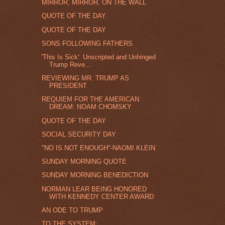
MIRROR, MIRROR, ON THE WALL
QUOTE OF THE DAY
QUOTE OF THE DAY
SONS FOLLOWING FATHERS
'This Is Sick': Unscripted and Unhinged
Trump Reve...
REVIEWING MR. TRUMP AS
PRESIDENT
REQUIEM FOR THE AMERICAN
DREAM: NOAM CHOMSKY
QUOTE OF THE DAY
SOCIAL SECURITY DAY
"NO IS NOT ENOUGH"-NAOMI KLEIN
SUNDAY MORNING QUOTE
SUNDAY MORNING BENEDICTION
NORMAN LEAR BEING HONORED
WITH KENNEDY CENTER AWARD
AN ODE TO TRUMP
TO THE SYSTEM: