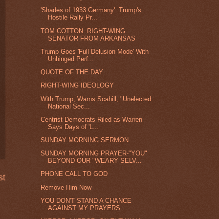
'Shades of 1933 Germany': Trump's
Hostile Rally Pr...
TOM COTTON: RIGHT-WING
SENATOR FROM ARKANSAS
Trump Goes 'Full Delusion Mode' With
Unhinged Perf...
QUOTE OF THE DAY
RIGHT-WING IDEOLOGY
With Trump, Warns Scahill, "Unelected
National Sec...
Centrist Democrats Riled as Warren
Says Days of 'L...
SUNDAY MORNING SERMON
SUNDAY MORNING PRAYER-"YOU"
BEYOND OUR "WEARY SELV...
PHONE CALL TO GOD
st
Remove Him Now
YOU DON'T STAND A CHANCE
AGAINST MY PRAYERS