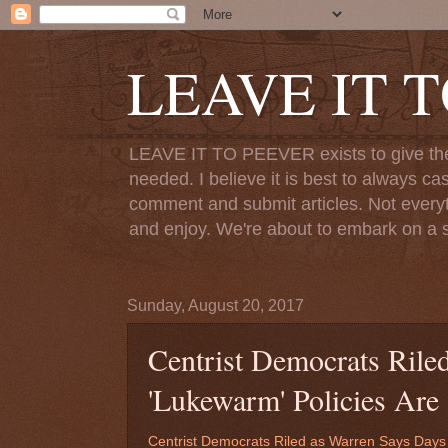
LEAVE IT 
LEAVE IT TO PEEVER exists to give the o
needed. I believe it is best to always ca
comment and submit articles. Not everythi
and enjoy. We're about to embark on a s
Sunday, August 20, 2017
Centrist Democrats Rile
'Lukewarm' Policies Are
Centrist Democrats Riled as Warren Says Days 