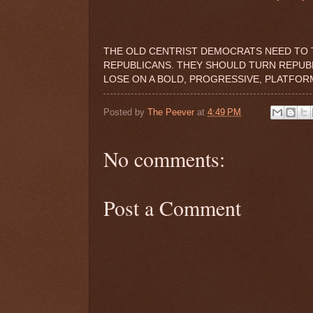
THE OLD CENTRIST DEMOCRATS NEED TO 
REPUBLICANS. THEY SHOULD TURN REPUBLI
LOSE ON A BOLD, PROGRESSIVE, PLATFOR
Posted by
The Peever
at
4:49 PM
No comments:
Post a Comment