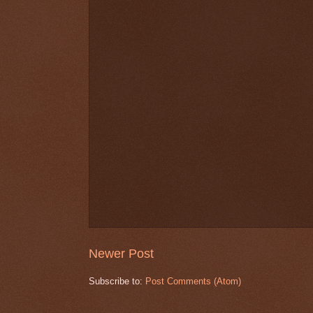
Newer Post
Subscribe to:
Post Comments (Atom)