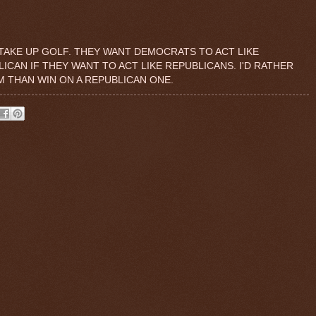
TAKE UP GOLF. THEY WANT DEMOCRATS TO ACT LIKE
CAN IF THEY WANT TO ACT LIKE REPUBLICANS. I'D RATHER
M THAN WIN ON A REPUBLICAN ONE.