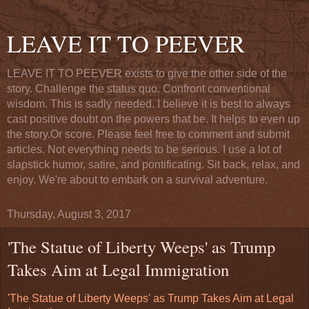
LEAVE IT TO PEEVER
LEAVE IT TO PEEVER exists to give the other side of the
story. Challenge the status quo. Confront conventional
wisdom. This is sadly needed. I believe it is best to always
cast positive doubt on the powers that be. It helps to even up
the story.Or score. Please feel free to comment and submit
articles. Not everything needs to be serious. I use a lot of
slapstick humor, satire, and pontificating. Sit back, relax, and
enjoy. We're about to embark on a survival adventure.
Thursday, August 3, 2017
'The Statue of Liberty Weeps' as Trump
Takes Aim at Legal Immigration
'The Statue of Liberty Weeps' as Trump Takes Aim at Legal