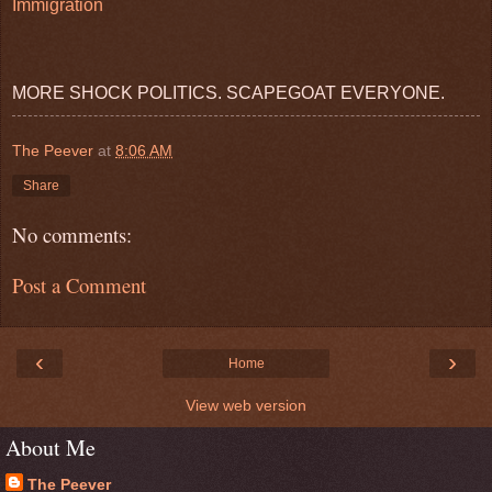
Immigration
MORE SHOCK POLITICS. SCAPEGOAT EVERYONE.
The Peever
at
8:06 AM
Share
No comments:
Post a Comment
‹
›
Home
View web version
About Me
The Peever