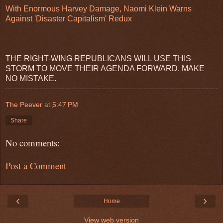
With Enormous Harvey Damage, Naomi Klein Warns
Against 'Disaster Capitalism' Redux
THE RIGHT-WING REPUBLICANS WILL USE THIS
STORM TO MOVE THEIR AGENDA FORWARD. MAKE
NO MISTAKE.
The Peever
at
5:47 PM
Share
No comments:
Post a Comment
‹
›
Home
View web version