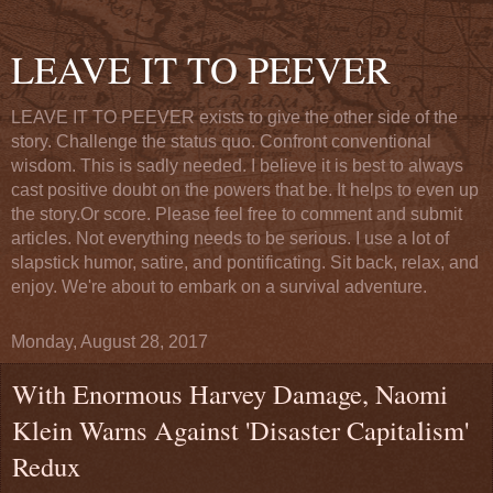
LEAVE IT TO PEEVER
LEAVE IT TO PEEVER exists to give the other side of the
story. Challenge the status quo. Confront conventional
wisdom. This is sadly needed. I believe it is best to always
cast positive doubt on the powers that be. It helps to even up
the story.Or score. Please feel free to comment and submit
articles. Not everything needs to be serious. I use a lot of
slapstick humor, satire, and pontificating. Sit back, relax, and
enjoy. We're about to embark on a survival adventure.
Monday, August 28, 2017
With Enormous Harvey Damage, Naomi
Klein Warns Against 'Disaster Capitalism'
Redux