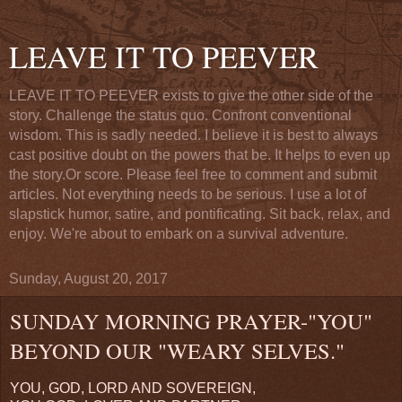
LEAVE IT TO PEEVER
LEAVE IT TO PEEVER exists to give the other side of the
story. Challenge the status quo. Confront conventional
wisdom. This is sadly needed. I believe it is best to always
cast positive doubt on the powers that be. It helps to even up
the story.Or score. Please feel free to comment and submit
articles. Not everything needs to be serious. I use a lot of
slapstick humor, satire, and pontificating. Sit back, relax, and
enjoy. We're about to embark on a survival adventure.
Sunday, August 20, 2017
SUNDAY MORNING PRAYER-"YOU"
BEYOND OUR "WEARY SELVES."
YOU, GOD, LORD AND SOVEREIGN,