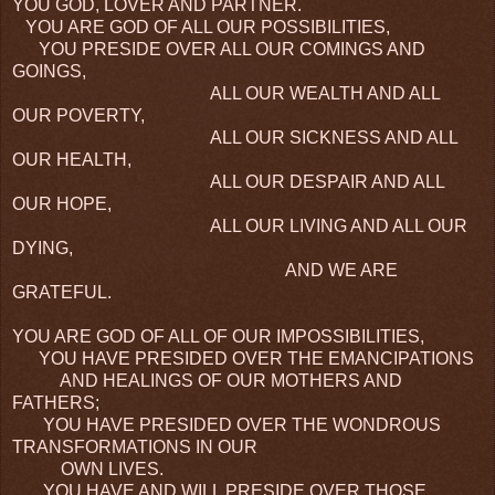
YOU GOD, LOVER AND PARTNER.
YOU ARE GOD OF ALL OUR POSSIBILITIES,
YOU PRESIDE OVER ALL OUR COMINGS AND
GOINGS,
ALL OUR WEALTH AND ALL
OUR POVERTY,
ALL OUR SICKNESS AND ALL
OUR HEALTH,
ALL OUR DESPAIR AND ALL
OUR HOPE,
ALL OUR LIVING AND ALL OUR
DYING,
AND WE ARE
GRATEFUL.
YOU ARE GOD OF ALL OF OUR IMPOSSIBILITIES,
YOU HAVE PRESIDED OVER THE EMANCIPATIONS
AND HEALINGS OF OUR MOTHERS AND
FATHERS;
YOU HAVE PRESIDED OVER THE WONDROUS
TRANSFORMATIONS IN OUR
OWN LIVES.
YOU HAVE AND WILL PRESIDE OVER THOSE