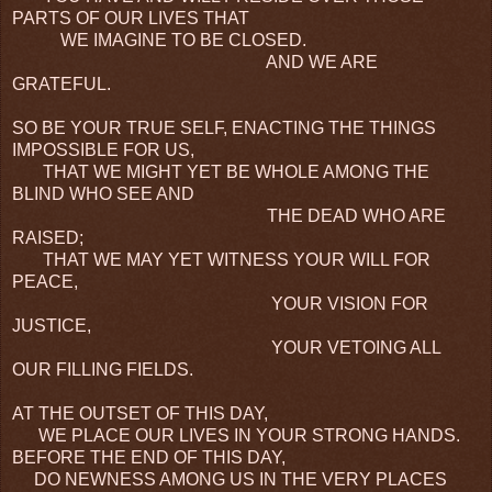
PARTS OF OUR LIVES THAT
WE IMAGINE TO BE CLOSED.
AND WE ARE
GRATEFUL.
SO BE YOUR TRUE SELF, ENACTING THE THINGS
IMPOSSIBLE FOR US,
THAT WE MIGHT YET BE WHOLE AMONG THE
BLIND WHO SEE AND
THE DEAD WHO ARE
RAISED;
THAT WE MAY YET WITNESS YOUR WILL FOR
PEACE,
YOUR VISION FOR
JUSTICE,
YOUR VETOING ALL
OUR FILLING FIELDS.
AT THE OUTSET OF THIS DAY,
WE PLACE OUR LIVES IN YOUR STRONG HANDS.
BEFORE THE END OF THIS DAY,
DO NEWNESS AMONG US IN THE VERY PLACES