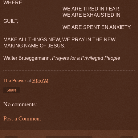
WHERE
WE ARE TIRED IN FEAR,
WE ARE EXHAUSTED IN
GUILT,
WE ARE SPENT EN ANXIETY.
MAKE ALL THINGS NEW, WE PRAY IN THE NEW-
MAKING NAME OF JESUS.
Walter Brueggemann,
Prayers for a Privileged People
The Peever
at
9:05 AM
Share
No comments:
Post a Comment