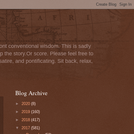
ont conventional wisdom. This is sadly
p the story.Or score. Please feel free to
tire, and pontificating. Sit back, relax,
Blog Archive
►
2020
(8)
►
2019
(160)
►
2018
(417)
▼
2017
(581)