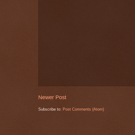
Newer Post
Subscribe to:
Post Comments (Atom)