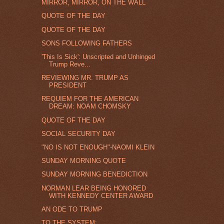
MIRROR, MIRROR, ON THE WALL
QUOTE OF THE DAY
QUOTE OF THE DAY
SONS FOLLOWING FATHERS
'This Is Sick': Unscripted and Unhinged
Trump Reve...
REVIEWING MR. TRUMP AS
PRESIDENT
REQUIEM FOR THE AMERICAN
DREAM: NOAM CHOMSKY
QUOTE OF THE DAY
SOCIAL SECURITY DAY
"NO IS NOT ENOUGH"-NAOMI KLEIN
SUNDAY MORNING QUOTE
SUNDAY MORNING BENEDICTION
NORMAN LEAR BEING HONORED
WITH KENNEDY CENTER AWARD
AN ODE TO TRUMP
TO THE SYSTEM: