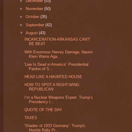
►
December
(53)
►
November
(50)
►
October
(35)
►
September
(42)
▼
August
(43)
INCARCERATION-ARKANSAS CAN'T
BE BEAT
With Enormous Harvey Damage, Naomi
Klein Warns Aga...
'Law Is Dead in America': Presidential
Pardon of S...
HEAD LIKE A HAUNTED HOUSE
HOW TO SPOT A RIGHT-WING
REPUBLICAN
I’m a Nuclear Weapons Expert. Trump’s
Presidency I...
QUOTE OF THE DAY
TAXES
'Shades of 1933 Germany': Trump's
Hostile Rally Pr...