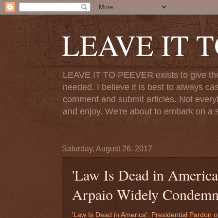
LEAVE IT 
LEAVE IT TO PEEVER exists to give the o
needed. I believe it is best to always ca
comment and submit articles. Not everythi
and enjoy. We're about to embark on a s
Saturday, August 26, 2017
'Law Is Dead in America'
Arpaio Widely Condem
'Law Is Dead in America': Presidential Pardon 