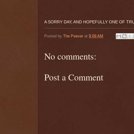
A SORRY DAY, AND HOPEFULLY ONE OF TRU
Posted by
The Peever
at
9:09 AM
No comments:
Post a Comment