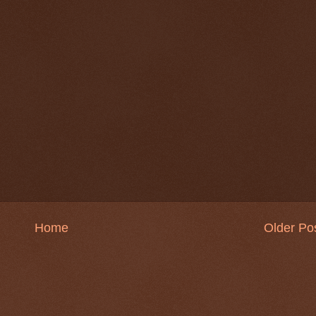
Home
Older Po