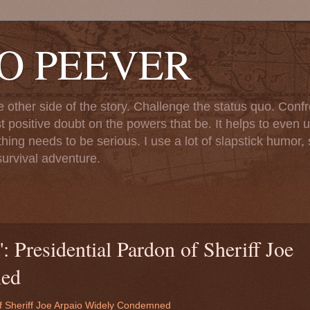
TO PEEVER
ther side of the story. Challenge the status quo. Confr
st positive doubt on the powers that be. It helps to even u
ng needs to be serious. I use a lot of slapstick humor, sa
urvival adventure.
: Presidential Pardon of Sheriff Joe
ned
of Sheriff Joe Arpaio Widely Condemned