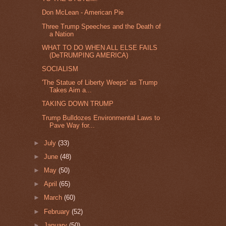
Don McLean - American Pie
Three Trump Speeches and the Death of
a Nation
WHAT TO DO WHEN ALL ELSE FAILS
(DeTRUMPING AMERICA)
SOCIALISM
'The Statue of Liberty Weeps' as Trump
Takes Aim a...
TAKING DOWN TRUMP
Trump Bulldozes Environmental Laws to
Pave Way for...
►
July
(33)
►
June
(48)
►
May
(50)
►
April
(65)
►
March
(60)
►
February
(52)
►
January
(50)