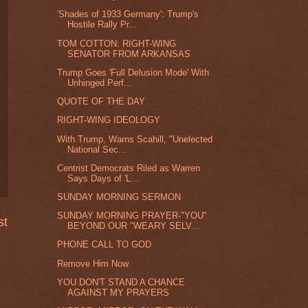
'Shades of 1933 Germany': Trump's
Hostile Rally Pr...
TOM COTTON: RIGHT-WING
SENATOR FROM ARKANSAS
Trump Goes 'Full Delusion Mode' With
Unhinged Perf...
QUOTE OF THE DAY
RIGHT-WING IDEOLOGY
With Trump, Warns Scahill, "Unelected
National Sec...
Centrist Democrats Riled as Warren
Says Days of 'L...
SUNDAY MORNING SERMON
SUNDAY MORNING PRAYER-"YOU"
st
BEYOND OUR "WEARY SELV...
PHONE CALL TO GOD
Remove Him Now
YOU DON'T STAND A CHANCE
AGAINST MY PRAYERS