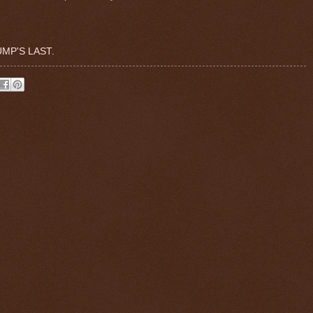
MP'S LAST.