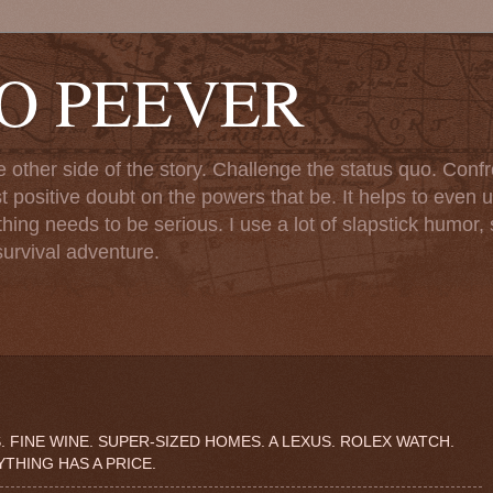
TO PEEVER
ther side of the story. Challenge the status quo. Confr
st positive doubt on the powers that be. It helps to even u
ng needs to be serious. I use a lot of slapstick humor, sa
urvival adventure.
. FINE WINE. SUPER-SIZED HOMES. A LEXUS. ROLEX WATCH.
THING HAS A PRICE.