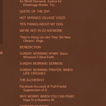
As World Demands Justice for
Khashoggi Murder, Tru...
QUOTE OF THE DAY
HOT SPRINGS VILLAGE VOICE
TEN THINGS ABOUT MY DOG
WE'RE NOT IN OZ ANYMORE
'They're Doing Us Like They Did New
Orleans': Ange...
BENEDICTION
st
SUNDAY MORNING HYMN: Steve
Winwood // Blind Faith ...
SUNDAY MORNING SERMON
SUNDAY MORNING PRAYER: WHEN
LIFE CRASHES
THE ALCHEMIST
Facebook Accused of 'Full-Frontal
Suppression of D...
WHY WORRY WHEN YOU CAN PANIC:
Hope In a Hopeless W...