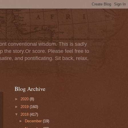
ont conventional wisdom. This is sadly
p the story.Or score. Please feel free to
tire, and pontificating. Sit back, relax,
Blog Archive
►
2020
(8)
►
2019
(160)
▼
2018
(417)
►
December
(19)