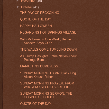
►
November
(20)
▼
October
(41)
THE DAY OF RECKONING
QUOTE OF THE DAY
HAPPY HALLOWEEN
REGARDING HOT SPRINGS VILLAGE
With Midterms in One Week, Bernie
Sanders Says GOP...
THE WALLS COME TUMBLING DOWN
As Trump Gaslights Entire Nation About
Package Bom...
MARKETING DUMBNESS
SUNDAY MORNING HYMN: Black Dog
Alison Krauss Rober...
SUNDAY MORNING PRAYER: FROM
WHOM NO SECRETS ARE HID
SUNDAY MORNING SERMON: THE
GOSPEL OF DOUBT
QUOTE OF THE DAY