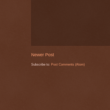
Newer Post
Subscribe to:
Post Comments (Atom)