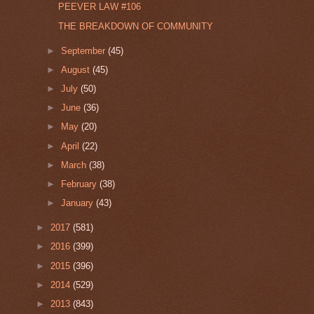
PEEVER LAW #106
THE BREAKDOWN OF COMMUNITY
►
September
(45)
►
August
(45)
►
July
(50)
►
June
(36)
►
May
(20)
►
April
(22)
►
March
(38)
►
February
(38)
►
January
(43)
►
2017
(581)
►
2016
(399)
►
2015
(396)
►
2014
(529)
►
2013
(843)