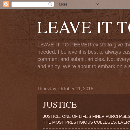
LEAVE IT 
LEAVE IT TO PEEVER exists to give the o
needed. I believe it is best to always ca
comment and submit articles. Not everythi
and enjoy. We're about to embark on a s
Thursday, October 11, 2018
JUSTICE
JUSTICE. ONE OF LIFE'S FINER PURCHASES
THE MOST PRESTIGIOUS COLLEGES. EVERY