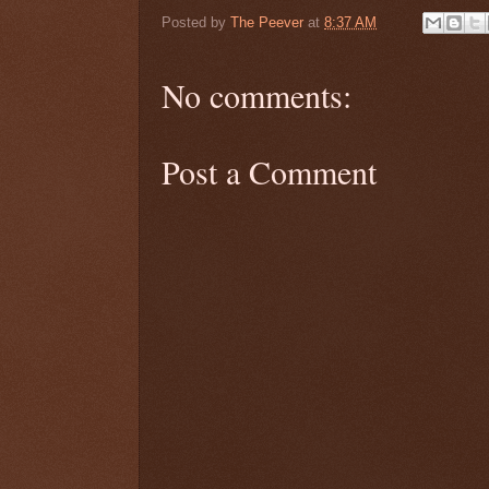
Posted by
The Peever
at
8:37 AM
No comments:
Post a Comment