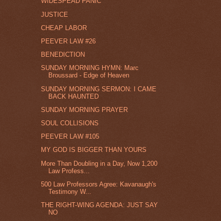
WIDESPEAD PANIC
JUSTICE
CHEAP LABOR
PEEVER LAW #26
BENEDICTION
SUNDAY MORNING HYMN: Marc
Broussard - Edge of Heaven
SUNDAY MORNING SERMON: I CAME
BACK HAUNTED
SUNDAY MORNING PRAYER
SOUL COLLISIONS
PEEVER LAW #105
MY GOD IS BIGGER THAN YOURS
More Than Doubling in a Day, Now 1,200
Law Profess...
500 Law Professors Agree: Kavanaugh's
Testimony W...
THE RIGHT-WING AGENDA: JUST SAY
NO