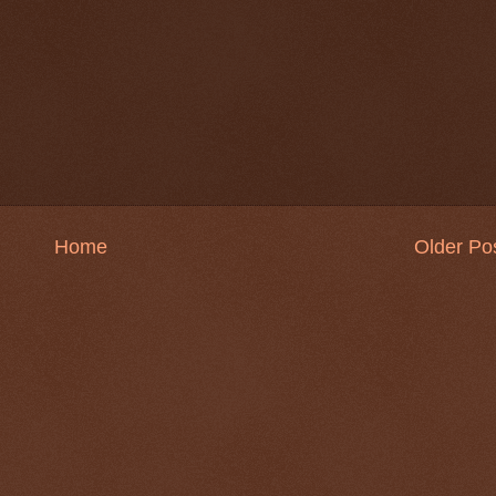
Home
Older Po