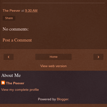
The Peever
at
9:30 AM
Share
No comments:
Post a Comment
‹
›
Home
View web version
About Me
The Peever
View my complete profile
Powered by
Blogger
.