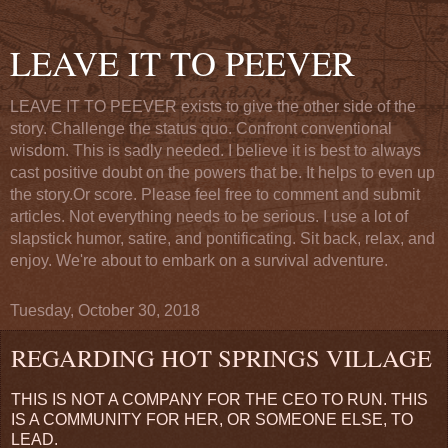
LEAVE IT TO PEEVER
LEAVE IT TO PEEVER exists to give the other side of the
story. Challenge the status quo. Confront conventional
wisdom. This is sadly needed. I believe it is best to always
cast positive doubt on the powers that be. It helps to even up
the story.Or score. Please feel free to comment and submit
articles. Not everything needs to be serious. I use a lot of
slapstick humor, satire, and pontificating. Sit back, relax, and
enjoy. We're about to embark on a survival adventure.
Tuesday, October 30, 2018
REGARDING HOT SPRINGS VILLAGE
THIS IS NOT A COMPANY FOR THE CEO TO RUN. THIS
IS A COMMUNITY FOR HER, OR SOMEONE ELSE, TO
LEAD.