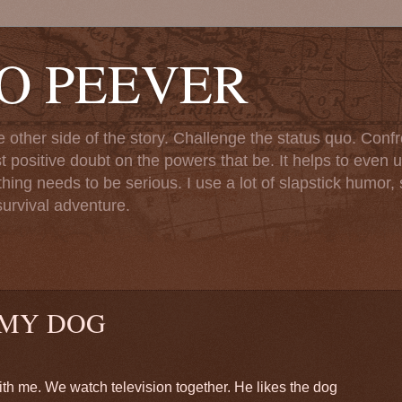
TO PEEVER
ther side of the story. Challenge the status quo. Confr
st positive doubt on the powers that be. It helps to even u
ng needs to be serious. I use a lot of slapstick humor, sa
urvival adventure.
 MY DOG
th me. We watch television together. He likes the dog