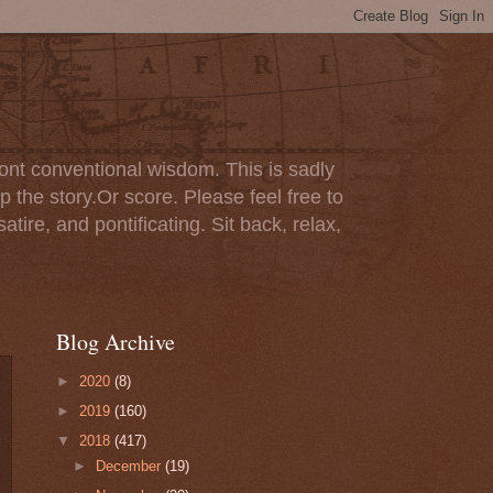
ont conventional wisdom. This is sadly
p the story.Or score. Please feel free to
tire, and pontificating. Sit back, relax,
Blog Archive
►
2020
(8)
►
2019
(160)
▼
2018
(417)
►
December
(19)