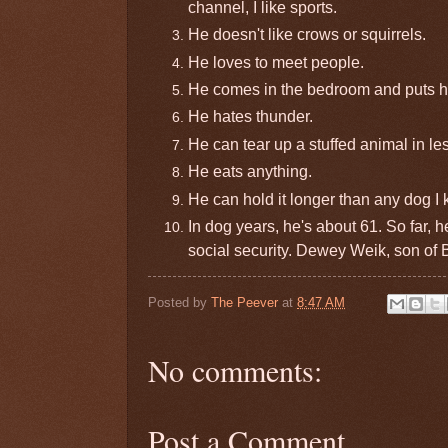
channel, I like sports.
He doesn't like crows or squirrels.
He loves to meet people.
He comes in the bedroom and puts hi
He hates thunder.
He can tear up a stuffed animal in le
He eats anything.
He can hold it longer than any dog I
In dog years, he's about 61. So far, 
social security. Dewey Weik, son of
Posted by
The Peever
at
8:47 AM
No comments:
Post a Comment