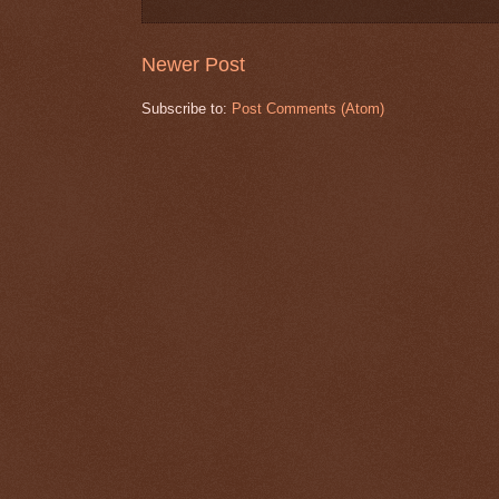
Newer Post
Subscribe to:
Post Comments (Atom)