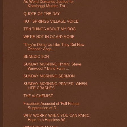
As World Demands Justice for
Khashoggi Murder, Tru...
QUOTE OF THE DAY
HOT SPRINGS VILLAGE VOICE
TEN THINGS ABOUT MY DOG
WE'RE NOT IN OZ ANYMORE
'They're Doing Us Like They Did New
Orleans': Ange...
BENEDICTION
SUNDAY MORNING HYMN: Steve
Winwood // Blind Faith ...
SUNDAY MORNING SERMON
SUNDAY MORNING PRAYER: WHEN
LIFE CRASHES
THE ALCHEMIST
Facebook Accused of 'Full-Frontal
Suppression of D...
WHY WORRY WHEN YOU CAN PANIC:
Hope In a Hopeless W...