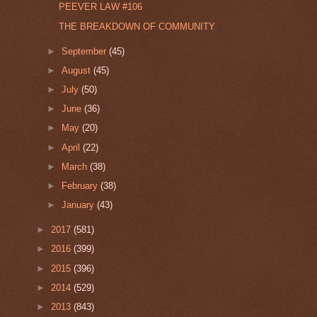
PEEVER LAW #106
THE BREAKDOWN OF COMMUNITY
►
September
(45)
►
August
(45)
►
July
(50)
►
June
(36)
►
May
(20)
►
April
(22)
►
March
(38)
►
February
(38)
►
January
(43)
►
2017
(581)
►
2016
(399)
►
2015
(396)
►
2014
(529)
►
2013
(843)