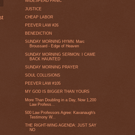
WIDESPEAD PANIC
JUSTICE
st
CHEAP LABOR
PEEVER LAW #26
BENEDICTION
SUNDAY MORNING HYMN: Marc
Broussard - Edge of Heaven
SUNDAY MORNING SERMON: I CAME
BACK HAUNTED
SUNDAY MORNING PRAYER
SOUL COLLISIONS
PEEVER LAW #105
MY GOD IS BIGGER THAN YOURS
More Than Doubling in a Day, Now 1,200
Law Profess...
500 Law Professors Agree: Kavanaugh's
Testimony W...
THE RIGHT-WING AGENDA: JUST SAY
NO