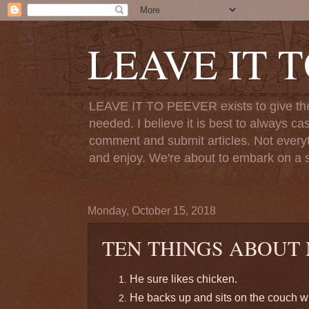
LEAVE IT 
LEAVE IT TO PEEVER exists to give the o
needed. I believe it is best to always ca
comment and submit articles. Not everythi
and enjoy. We're about to embark on a s
Monday, October 15, 2018
TEN THINGS ABOUT
He sure likes chicken.
He backs up and sits on the couch wi