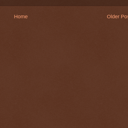
Home
Older Po