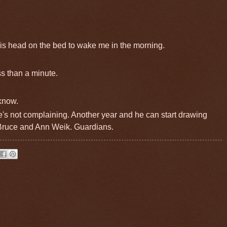
s head on the bed to wake me in the morning.
ss than a minute.
 know.
he's not complaining. Another year and he can start drawing
 Bruce and Ann Weik. Guardians.