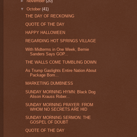
►
November
(20)
▼
October
(41)
THE DAY OF RECKONING
QUOTE OF THE DAY
HAPPY HALLOWEEN
REGARDING HOT SPRINGS VILLAGE
With Midterms in One Week, Bernie
Sanders Says GOP...
THE WALLS COME TUMBLING DOWN
As Trump Gaslights Entire Nation About
Package Bom...
MARKETING DUMBNESS
SUNDAY MORNING HYMN: Black Dog
Alison Krauss Rober...
SUNDAY MORNING PRAYER: FROM
WHOM NO SECRETS ARE HID
SUNDAY MORNING SERMON: THE
GOSPEL OF DOUBT
QUOTE OF THE DAY