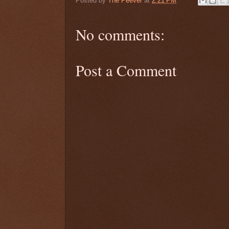
Posted by
The Peever
at
2:21 PM
No comments:
Post a Comment