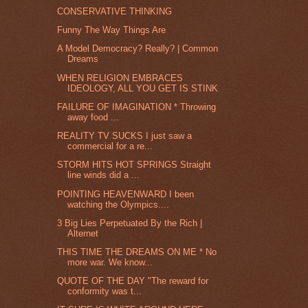
CONSERVATIVE THINKING
Funny The Way Things Are
A Model Democracy? Really? | Common
Dreams
WHEN RELIGION EMBRACES
IDEOLOGY, ALL YOU GET IS STINK
FAILURE OF IMAGINATION * Throwing
away food ...
REALITY TV SUCKS I just saw a
commercial for a re...
STORM HITS HOT SPRINGS Straight
line winds did a ...
POINTING HEAVENWARD I been
watching the Olympics....
3 Big Lies Perpetuated By the Rich |
Alternet
THIS TIME THE DREAMS ON ME * No
more war. We know...
QUOTE OF THE DAY "The reward for
conformity was t...