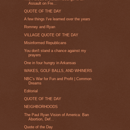
Assault on Fre...
QUOTE OF THE DAY
A few things I've learned over the years
Romney and Ryan
VILLAGE QUOTE OF THE DAY
Misinformed Republicans
You don't stand a chance against my
prayers
One in four hungry in Arkansas
WAKES, GOLF BALLS, AND WHINERS
NBC’s War for Fun and Profit | Common
Dreams
Editorial
QUOTE OF THE DAY
NEIGHBORHOODS
The Paul Ryan Vision of America: Ban
Abortion, Def...
Quote of the Day