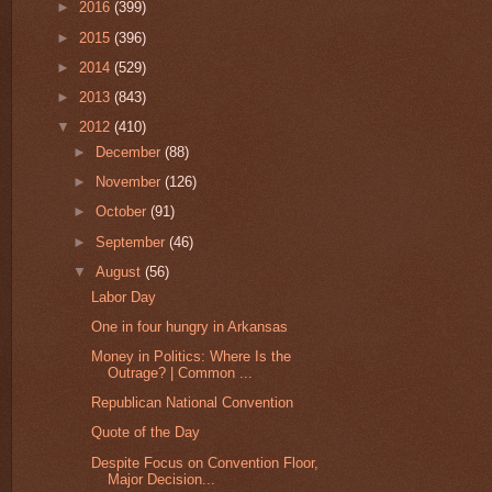
►
2016
(399)
►
2015
(396)
►
2014
(529)
►
2013
(843)
▼
2012
(410)
►
December
(88)
►
November
(126)
►
October
(91)
►
September
(46)
▼
August
(56)
Labor Day
One in four hungry in Arkansas
Money in Politics: Where Is the
Outrage? | Common ...
Republican National Convention
Quote of the Day
Despite Focus on Convention Floor,
Major Decision...