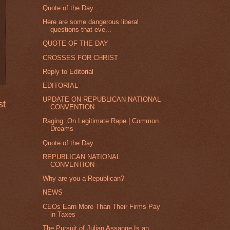
Quote of the Day
Here are some dangerous liberal
questions that eve...
QUOTE OF THE DAY
CROSSES FOR CHRIST
Reply to Editorial
EDITORIAL
UPDATE ON REPUBLICAN NATIONAL
st
CONVENTION
Raging: On Legitimate Rape | Common
Dreams
Quote of the Day
REPUBLICAN NATIONAL
CONVENTION
Why are you a Republican?
NEWS
CEOs Earn More Than Their Firms Pay
in Taxes
The Pursuit of Julian Assange Is an