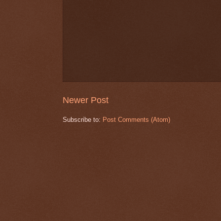
Newer Post
Subscribe to:
Post Comments (Atom)