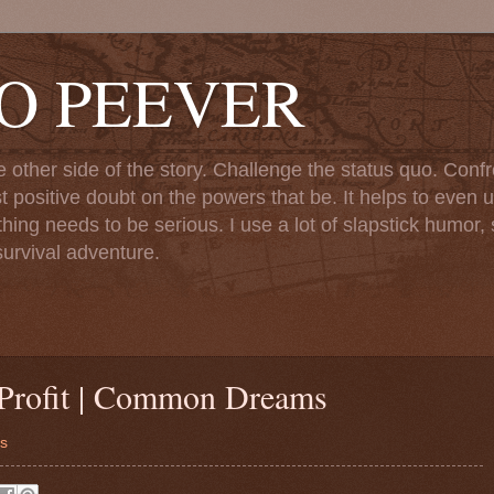
TO PEEVER
ther side of the story. Challenge the status quo. Confr
st positive doubt on the powers that be. It helps to even u
ng needs to be serious. I use a lot of slapstick humor, sa
urvival adventure.
Profit | Common Dreams
ms