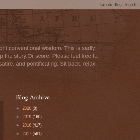
ont conventional wisdom. This is sadly
p the story.Or score. Please feel free to
tire, and pontificating. Sit back, relax,
Blog Archive
►
2020
(8)
►
2019
(160)
►
2018
(417)
►
2017
(581)