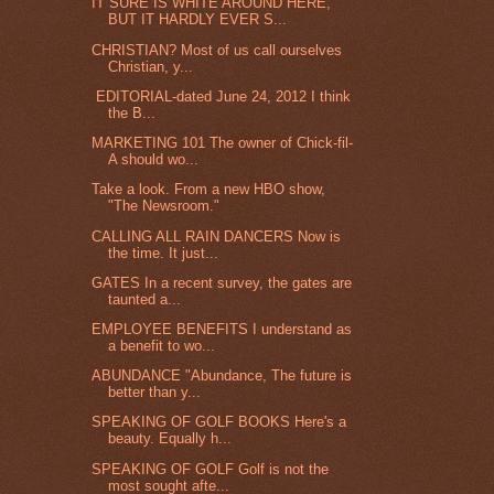
IT SURE IS WHITE AROUND HERE,
BUT IT HARDLY EVER S...
CHRISTIAN? Most of us call ourselves
Christian, y...
EDITORIAL-dated June 24, 2012 I think
the B...
MARKETING 101 The owner of Chick-fil-
A should wo...
Take a look. From a new HBO show,
"The Newsroom."
CALLING ALL RAIN DANCERS Now is
the time. It just...
GATES In a recent survey, the gates are
taunted a...
EMPLOYEE BENEFITS I understand as
a benefit to wo...
ABUNDANCE "Abundance, The future is
better than y...
SPEAKING OF GOLF BOOKS Here's a
beauty. Equally h...
SPEAKING OF GOLF Golf is not the
most sought afte...