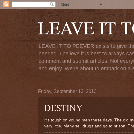
LEAVE IT 
LEAVE IT TO PEEVER exists to give the o
needed. I believe it is best to always ca
comment and submit articles. Not everythi
and enjoy. We're about to embark on a s
Friday, September 13, 2013
DESTINY
It's tough on young men these days. The old me
very little. Many sell drugs and go to prison. Th