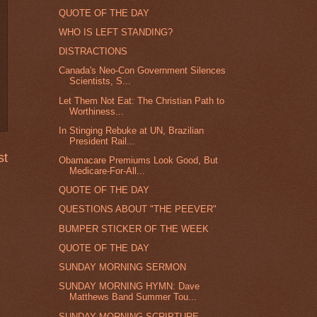
QUOTE OF THE DAY
WHO IS LEFT STANDING?
DISTRACTIONS
Canada's Neo-Con Government Silences
Scientists, S...
Let Them Not Eat: The Christian Path to
Worthiness...
In Stinging Rebuke at UN, Brazilian
President Rail...
st
Obamacare Premiums Look Good, But
Medicare-For-All...
QUOTE OF THE DAY
QUESTIONS ABOUT "THE PEEVER"
BUMPER STICKER OF THE WEEK
QUOTE OF THE DAY
SUNDAY MORNING SERMON
SUNDAY MORNING HYMN: Dave
Matthews Band Summer Tou...
SUNDAY MORNING SCRIPTURE