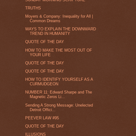
TRUTHS
Moyers & Company: Inequality for All |
Common Dreams
WAYS TO EXPLAIN THE DOWNWARD
TREND IN HUMANITY
QUOTE OF THE DAY
HOW TO MAKE THE MOST OUT OF
YOUR LIFE
QUOTE OF THE DAY
QUOTE OF THE DAY
HOW TO IDENTIFY YOURSELF AS A
CURMUDGEON
NUMBER 11: Edward Sharpe and The
Magnetic Zeros Li...
Sending A Strong Message: Unelected
Detroit Offici...
PEEVER LAW #95
QUOTE OF THE DAY
ILLUSIONS