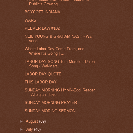
Public's Growing ...
BOYCOTT INDIANA
WARS
PEEVER LAW #102
NEIL YOUNG & GRAHAM NASH - War
song
Where Labor Day Came From, and
Where It's Going | ...
LABOR DAY SONG-Tom Morello - Union
Song - Wal-Mart...
LABOR DAY QUOTE
THIS LABOR DAY
SUNDAY MORNING HYMN-Eddi Reader
- Allelujah - Live...
SUNDAY MORNING PRAYER
SUNDAY MORING SERMON
►
August
(69)
►
July
(48)