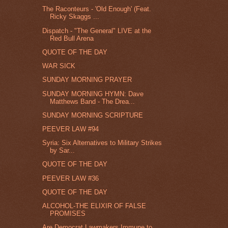
The Raconteurs - 'Old Enough' (Feat.
Ricky Skaggs ...
Dispatch - "The General" LIVE at the
Red Bull Arena
QUOTE OF THE DAY
WAR SICK
SUNDAY MORNING PRAYER
SUNDAY MORNING HYMN: Dave
Matthews Band - The Drea...
SUNDAY MORNING SCRIPTURE
PEEVER LAW #94
Syria: Six Alternatives to Military Strikes
by Sar...
QUOTE OF THE DAY
PEEVER LAW #36
QUOTE OF THE DAY
ALCOHOL-THE ELIXIR OF FALSE
PROMISES
Are Democrat Lawmakers Immune to