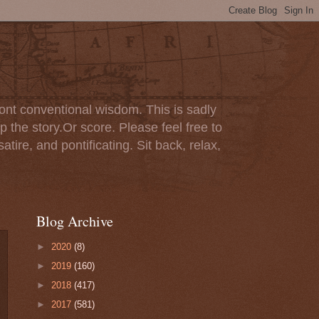
ont conventional wisdom. This is sadly
p the story.Or score. Please feel free to
tire, and pontificating. Sit back, relax,
Blog Archive
►
2020
(8)
►
2019
(160)
►
2018
(417)
►
2017
(581)