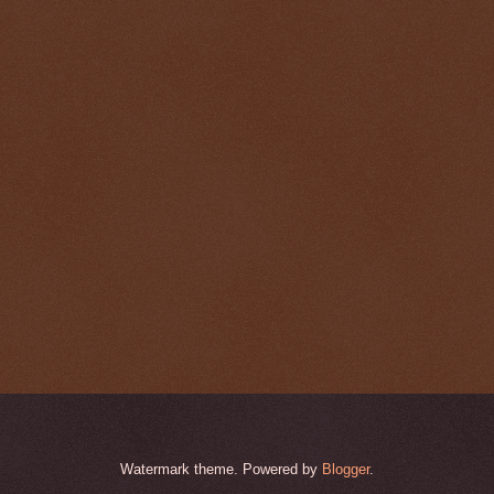
Watermark theme. Powered by
Blogger
.