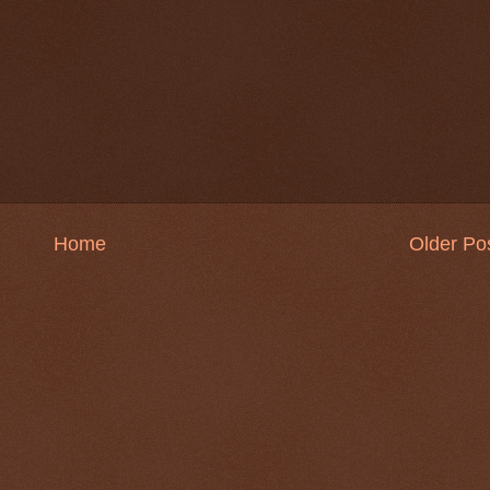
Home
Older Po