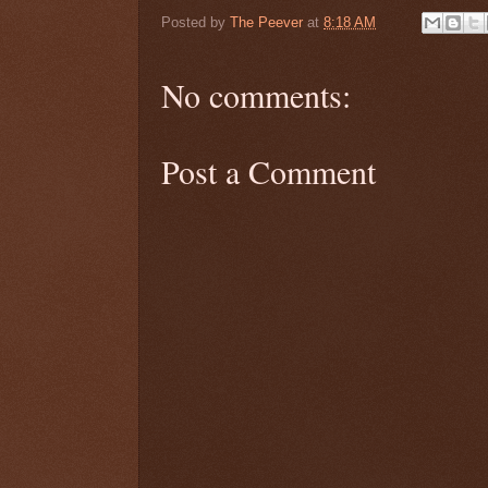
Posted by
The Peever
at
8:18 AM
No comments:
Post a Comment