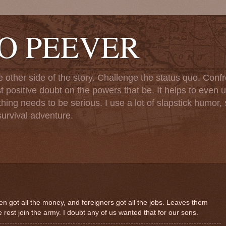
TO PEEVER
ther side of the story. Challenge the status quo. Confr
st positive doubt on the powers that be. It helps to even u
ng needs to be serious. I use a lot of slapstick humor, sa
urvival adventure.
n got all the money, and foreigners got all the jobs. Leaves them
e rest join the army. I doubt any of us wanted that for our sons.