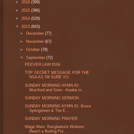
►
2016
(399)
►
2015
(396)
►
2014
(529)
▼
2013
(843)
►
December
(77)
►
November
(67)
►
October
(78)
▼
September
(72)
PEEVER LAW #104
TOP SECRET MESSAGE FOR THE
NSA AS I'M SURE YO...
SUNDAY MORNING HYMN #2:
Mumford and Sons - Awake m...
SUNDAY MORNING SERMON
SUNDAY MORNING HYMN #1: Bruce
Springsteen & The E ...
SUNDAY MORNING PRAYER
Wage Wars: Bangladeshi Workers
Reach a Boiling Poi...