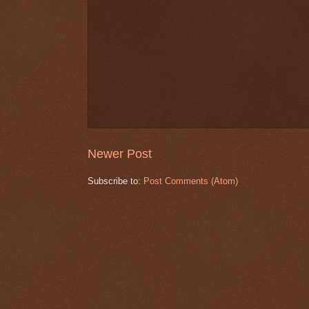
Newer Post
Subscribe to:
Post Comments (Atom)