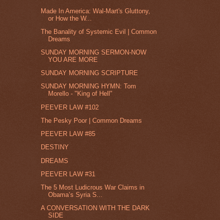
Made In America: Wal-Mart's Gluttony,
or How the W...
The Banality of Systemic Evil | Common
Dreams
SUNDAY MORNING SERMON-NOW
YOU ARE MORE
SUNDAY MORNING SCRIPTURE
SUNDAY MORNING HYMN: Tom
Morello - "King of Hell"
PEEVER LAW #102
The Pesky Poor | Common Dreams
PEEVER LAW #85
DESTINY
DREAMS
PEEVER LAW #31
The 5 Most Ludicrous War Claims in
Obama’s Syria S...
A CONVERSATION WITH THE DARK
SIDE