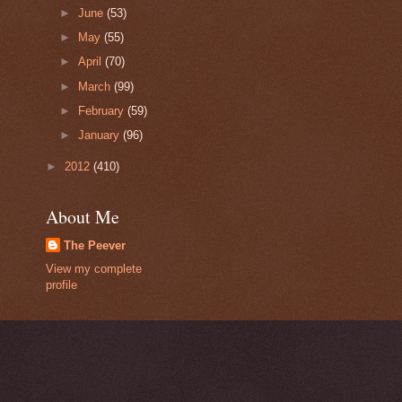
►
June
(53)
►
May
(55)
►
April
(70)
►
March
(99)
►
February
(59)
►
January
(96)
►
2012
(410)
About Me
The Peever
View my complete
profile