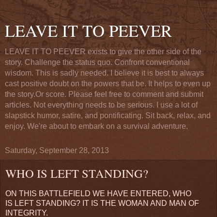
LEAVE IT TO PEEVER
LEAVE IT TO PEEVER exists to give the other side of the
story. Challenge the status quo. Confront conventional
wisdom. This is sadly needed. I believe it is best to always
cast positive doubt on the powers that be. It helps to even up
the story.Or score. Please feel free to comment and submit
articles. Not everything needs to be serious. I use a lot of
slapstick humor, satire, and pontificating. Sit back, relax, and
enjoy. We're about to embark on a survival adventure.
Saturday, September 28, 2013
WHO IS LEFT STANDING?
ON THIS BATTLEFIELD WE HAVE ENTERED, WHO
IS LEFT STANDING? IT IS THE WOMAN AND MAN OF
INTEGRITY.