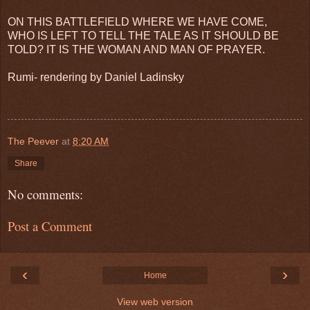
ON THIS BATTLEFIELD WHERE WE HAVE COME,
WHO IS LEFT TO TELL THE TALE AS IT SHOULD BE
TOLD? IT IS THE WOMAN AND MAN OF PRAYER.
Rumi- rendering by Daniel Ladinsky
The Peever
at
8:20 AM
Share
No comments:
Post a Comment
‹
›
Home
View web version