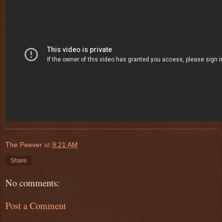
The Peever
at
9:21 AM
Share
No comments:
Post a Comment