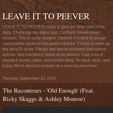
LEAVE IT TO PEEVER
LEAVE IT TO PEEVER exists to give the other side of the
story. Challenge the status quo. Confront conventional
wisdom. This is sadly needed. I believe it is best to always
cast positive doubt on the powers that be. It helps to even up
the story.Or score. Please feel free to comment and submit
articles. Not everything needs to be serious. I use a lot of
slapstick humor, satire, and pontificating. Sit back, relax, and
enjoy. We're about to embark on a survival adventure.
Tuesday, September 10, 2013
The Raconteurs - 'Old Enough' (Feat.
Ricky Skaggs & Ashley Monroe)