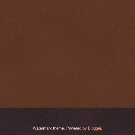
Watermark theme. Powered by
Blogger
.