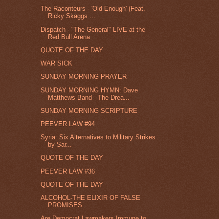
The Raconteurs - 'Old Enough' (Feat.
Ricky Skaggs ...
Dispatch - "The General" LIVE at the
Red Bull Arena
QUOTE OF THE DAY
WAR SICK
SUNDAY MORNING PRAYER
SUNDAY MORNING HYMN: Dave
Matthews Band - The Drea...
SUNDAY MORNING SCRIPTURE
PEEVER LAW #94
Syria: Six Alternatives to Military Strikes
by Sar...
QUOTE OF THE DAY
PEEVER LAW #36
QUOTE OF THE DAY
ALCOHOL-THE ELIXIR OF FALSE
PROMISES
Are Democrat Lawmakers Immune to