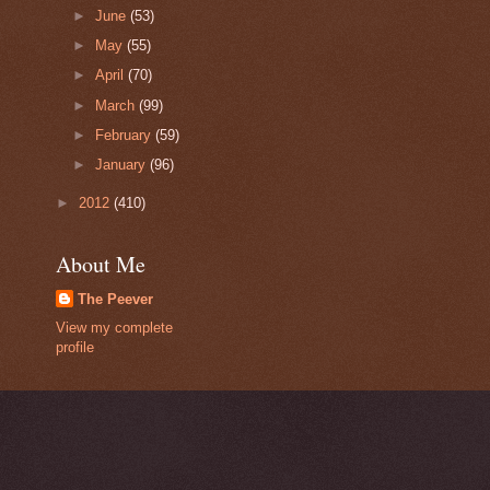
►
June
(53)
►
May
(55)
►
April
(70)
►
March
(99)
►
February
(59)
►
January
(96)
►
2012
(410)
About Me
The Peever
View my complete
profile