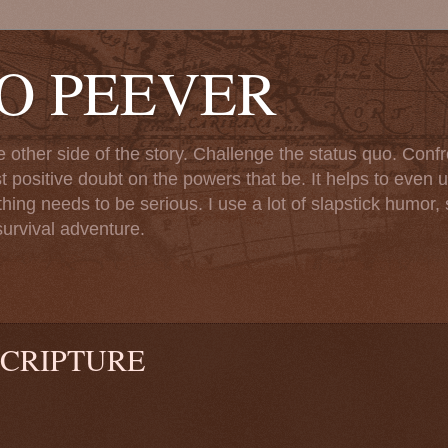
TO PEEVER
ther side of the story. Challenge the status quo. Confr
st positive doubt on the powers that be. It helps to even u
ng needs to be serious. I use a lot of slapstick humor, sa
urvival adventure.
CRIPTURE