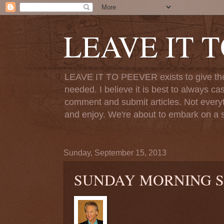
LEAVE IT 
LEAVE IT TO PEEVER exists to give the o
needed. I believe it is best to always ca
comment and submit articles. Not everythi
and enjoy. We're about to embark on a s
Sunday, September 15, 2013
SUNDAY MORNING S