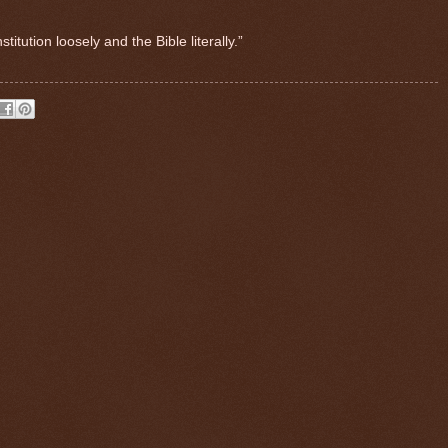
tution loosely and the Bible literally.”