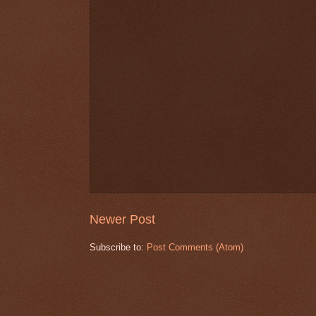
Newer Post
Subscribe to:
Post Comments (Atom)