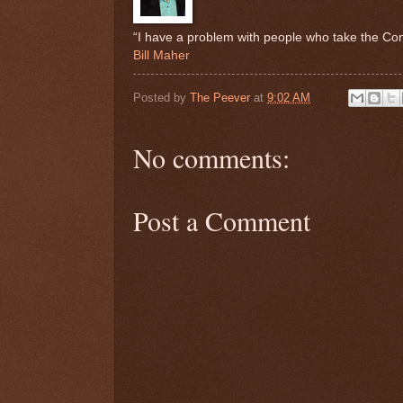
“I have a problem with people who take the Consti
Bill Maher
Posted by
The Peever
at
9:02 AM
No comments:
Post a Comment