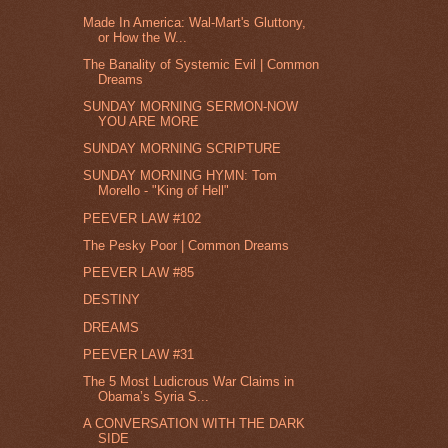
Made In America: Wal-Mart's Gluttony,
or How the W...
The Banality of Systemic Evil | Common
Dreams
SUNDAY MORNING SERMON-NOW
YOU ARE MORE
SUNDAY MORNING SCRIPTURE
SUNDAY MORNING HYMN: Tom
Morello - "King of Hell"
PEEVER LAW #102
The Pesky Poor | Common Dreams
PEEVER LAW #85
DESTINY
DREAMS
PEEVER LAW #31
The 5 Most Ludicrous War Claims in
Obama’s Syria S...
A CONVERSATION WITH THE DARK
SIDE