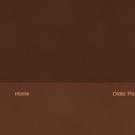
Home
Older Po