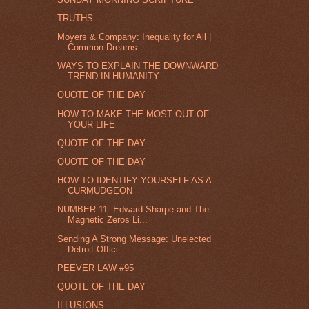
TRUTHS
Moyers & Company: Inequality for All |
Common Dreams
WAYS TO EXPLAIN THE DOWNWARD
TREND IN HUMANITY
QUOTE OF THE DAY
HOW TO MAKE THE MOST OUT OF
YOUR LIFE
QUOTE OF THE DAY
QUOTE OF THE DAY
HOW TO IDENTIFY YOURSELF AS A
CURMUDGEON
NUMBER 11: Edward Sharpe and The
Magnetic Zeros Li...
Sending A Strong Message: Unelected
Detroit Offici...
PEEVER LAW #95
QUOTE OF THE DAY
ILLUSIONS