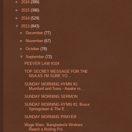
►
2016
(399)
►
2015
(396)
►
2014
(529)
▼
2013
(843)
►
December
(77)
►
November
(67)
►
October
(78)
▼
September
(72)
PEEVER LAW #104
TOP SECRET MESSAGE FOR THE
NSA AS I'M SURE YO...
SUNDAY MORNING HYMN #2:
Mumford and Sons - Awake m...
SUNDAY MORNING SERMON
SUNDAY MORNING HYMN #1: Bruce
Springsteen & The E ...
SUNDAY MORNING PRAYER
Wage Wars: Bangladeshi Workers
Reach a Boiling Poi...