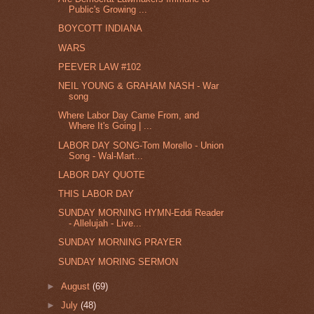
Public's Growing ...
BOYCOTT INDIANA
WARS
PEEVER LAW #102
NEIL YOUNG & GRAHAM NASH - War
song
Where Labor Day Came From, and
Where It's Going | ...
LABOR DAY SONG-Tom Morello - Union
Song - Wal-Mart...
LABOR DAY QUOTE
THIS LABOR DAY
SUNDAY MORNING HYMN-Eddi Reader
- Allelujah - Live...
SUNDAY MORNING PRAYER
SUNDAY MORING SERMON
►
August
(69)
►
July
(48)