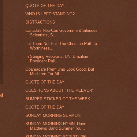
QUOTE OF THE DAY
WHO IS LEFT STANDING?
DISTRACTIONS
Canada's Neo-Con Government Silences
Scientists, S...
Let Them Not Eat: The Christian Path to
Worthiness...
In Stinging Rebuke at UN, Brazilian
President Rail...
Obamacare Premiums Look Good, But
Medicare-For-All...
QUOTE OF THE DAY
QUESTIONS ABOUT "THE PEEVER"
st
BUMPER STICKER OF THE WEEK
QUOTE OF THE DAY
SUNDAY MORNING SERMON
SUNDAY MORNING HYMN: Dave
Matthews Band Summer Tou...
SUNDAY MORNING SCRIPTURE