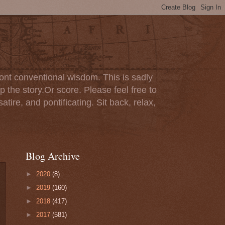
ont conventional wisdom. This is sadly
p the story.Or score. Please feel free to
tire, and pontificating. Sit back, relax,
Blog Archive
►
2020
(8)
►
2019
(160)
►
2018
(417)
►
2017
(581)