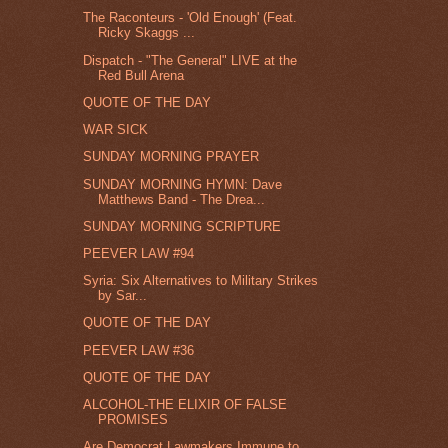
The Raconteurs - 'Old Enough' (Feat.
Ricky Skaggs ...
Dispatch - "The General" LIVE at the
Red Bull Arena
QUOTE OF THE DAY
WAR SICK
SUNDAY MORNING PRAYER
SUNDAY MORNING HYMN: Dave
Matthews Band - The Drea...
SUNDAY MORNING SCRIPTURE
PEEVER LAW #94
Syria: Six Alternatives to Military Strikes
by Sar...
QUOTE OF THE DAY
PEEVER LAW #36
QUOTE OF THE DAY
ALCOHOL-THE ELIXIR OF FALSE
PROMISES
Are Democrat Lawmakers Immune to