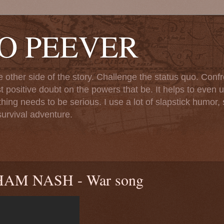
TO PEEVER
ther side of the story. Challenge the status quo. Confr
st positive doubt on the powers that be. It helps to even u
ng needs to be serious. I use a lot of slapstick humor, sa
urvival adventure.
AM NASH - War song