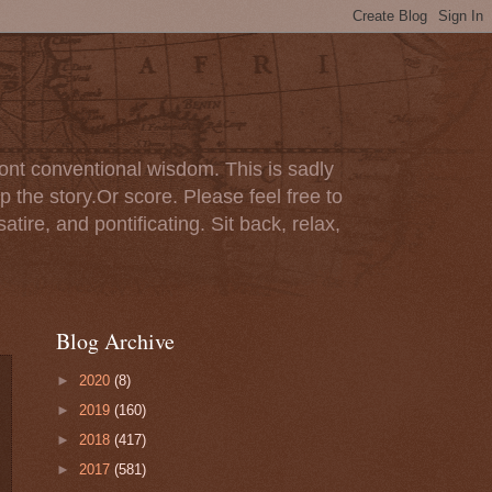
ont conventional wisdom. This is sadly
p the story.Or score. Please feel free to
tire, and pontificating. Sit back, relax,
Blog Archive
►
2020
(8)
►
2019
(160)
►
2018
(417)
►
2017
(581)