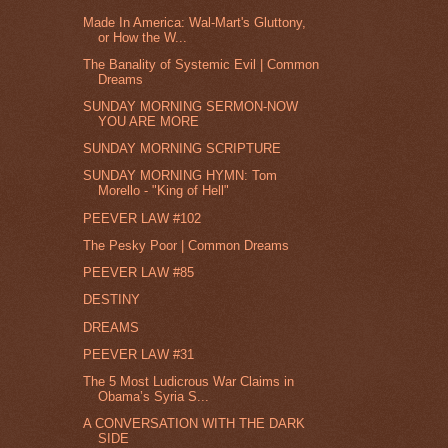
Made In America: Wal-Mart's Gluttony,
or How the W...
The Banality of Systemic Evil | Common
Dreams
SUNDAY MORNING SERMON-NOW
YOU ARE MORE
SUNDAY MORNING SCRIPTURE
SUNDAY MORNING HYMN: Tom
Morello - "King of Hell"
PEEVER LAW #102
The Pesky Poor | Common Dreams
PEEVER LAW #85
DESTINY
DREAMS
PEEVER LAW #31
The 5 Most Ludicrous War Claims in
Obama’s Syria S...
A CONVERSATION WITH THE DARK
SIDE