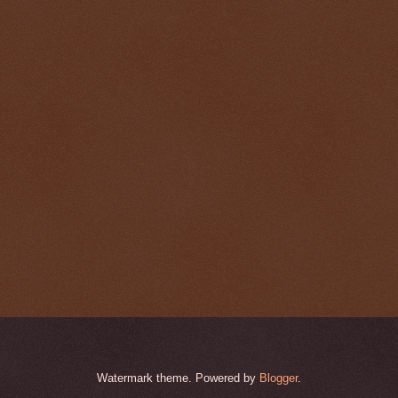
Watermark theme. Powered by
Blogger
.