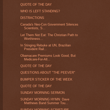
QUOTE OF THE DAY
WHO IS LEFT STANDING?
DISTRACTIONS
Canada's Neo-Con Government Silences
Scientists, S...
Let Them Not Eat: The Christian Path to
Worthiness...
In Stinging Rebuke at UN, Brazilian
President Rail...
Obamacare Premiums Look Good, But
Medicare-For-All...
QUOTE OF THE DAY
QUESTIONS ABOUT "THE PEEVER"
BUMPER STICKER OF THE WEEK
QUOTE OF THE DAY
SUNDAY MORNING SERMON
SUNDAY MORNING HYMN: Dave
Matthews Band Summer Tou...
SUNDAY MORNING SCRIPTURE