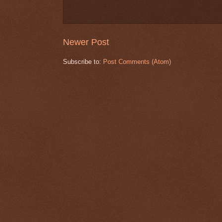
Newer Post
Subscribe to:
Post Comments (Atom)