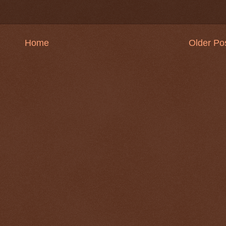
Home
Older Po