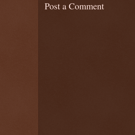
Post a Comment