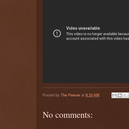
Posted by
The Peever
at
8:16 AM
No comments: