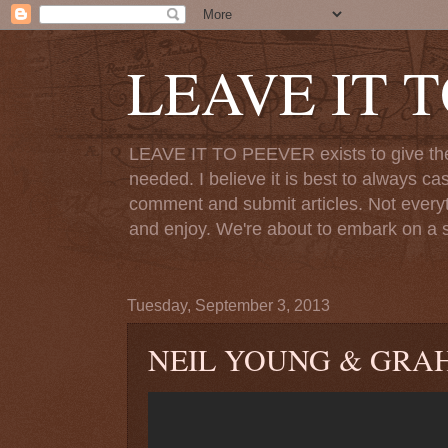
LEAVE IT 
LEAVE IT TO PEEVER exists to give the o
needed. I believe it is best to always ca
comment and submit articles. Not everythi
and enjoy. We're about to embark on a s
Tuesday, September 3, 2013
NEIL YOUNG & GRAH