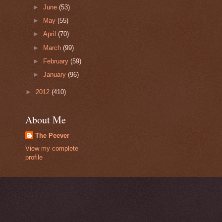
►
June
(53)
►
May
(55)
►
April
(70)
►
March
(99)
►
February
(59)
►
January
(96)
►
2012
(410)
About Me
The Peever
View my complete
profile