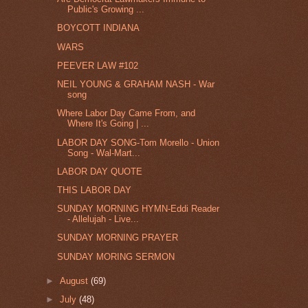
Public's Growing ...
BOYCOTT INDIANA
WARS
PEEVER LAW #102
NEIL YOUNG & GRAHAM NASH - War
song
Where Labor Day Came From, and
Where It's Going | ...
LABOR DAY SONG-Tom Morello - Union
Song - Wal-Mart...
LABOR DAY QUOTE
THIS LABOR DAY
SUNDAY MORNING HYMN-Eddi Reader
- Allelujah - Live...
SUNDAY MORNING PRAYER
SUNDAY MORING SERMON
►
August
(69)
►
July
(48)