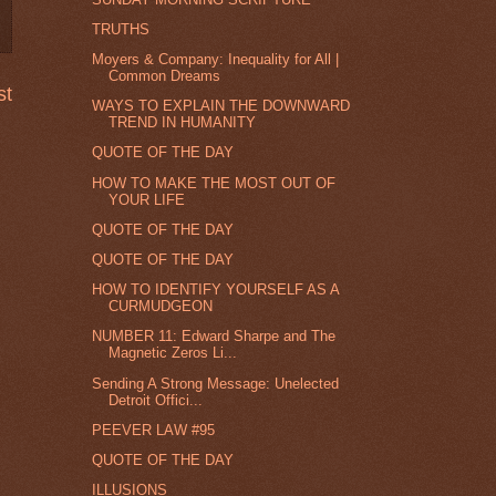
TRUTHS
Moyers & Company: Inequality for All |
Common Dreams
st
WAYS TO EXPLAIN THE DOWNWARD
TREND IN HUMANITY
QUOTE OF THE DAY
HOW TO MAKE THE MOST OUT OF
YOUR LIFE
QUOTE OF THE DAY
QUOTE OF THE DAY
HOW TO IDENTIFY YOURSELF AS A
CURMUDGEON
NUMBER 11: Edward Sharpe and The
Magnetic Zeros Li...
Sending A Strong Message: Unelected
Detroit Offici...
PEEVER LAW #95
QUOTE OF THE DAY
ILLUSIONS