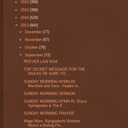
►
2016
(399)
►
2015
(396)
►
2014
(529)
▼
2013
(843)
►
December
(77)
►
November
(67)
►
October
(78)
▼
September
(72)
PEEVER LAW #104
TOP SECRET MESSAGE FOR THE
NSA AS I'M SURE YO...
SUNDAY MORNING HYMN #2:
Mumford and Sons - Awake m...
SUNDAY MORNING SERMON
SUNDAY MORNING HYMN #1: Bruce
Springsteen & The E ...
SUNDAY MORNING PRAYER
Wage Wars: Bangladeshi Workers
Reach a Boiling Poi...