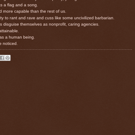
s a flag and a song.
d more capable than the rest of us.
y to rant and rave and cuss like some uncivilized barbarian.
s disguise themselves as nonprofit, caring agencies.
attainable.
f as a human being.
e noticed.