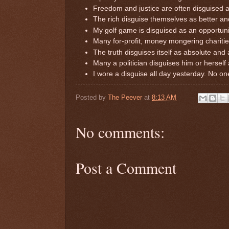
Freedom and justice are often disguised a
The rich disguise themselves as better an
My golf game is disguised as an opportunit
Many for-profit, money mongering charitie
The truth disguises itself as absolute and 
Many a politician disguises him or hersel
I wore a disguise all day yesterday. No on
Posted by
The Peever
at
8:13 AM
No comments:
Post a Comment