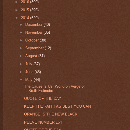
►
2016
(399)
►
2015
(396)
▼
2014
(529)
►
December
(40)
►
November
(35)
►
October
(39)
►
September
(12)
►
August
(31)
►
July
(37)
►
June
(45)
▼
May
(44)
The Cause Is Us: World on Verge of
Sixth Extinctio...
QUOTE OF THE DAY
KEEP THE FAITH AS BEST YOU CAN
ORANGE IS THE NEW BLACK
PEEVE NUMBER 164