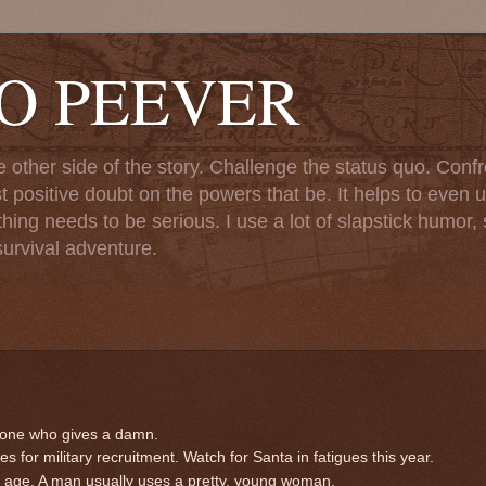
TO PEEVER
ther side of the story. Challenge the status quo. Confr
st positive doubt on the powers that be. It helps to even u
ng needs to be serious. I use a lot of slapstick humor, sa
urvival adventure.
eone who gives a damn.
 for military recruitment. Watch for Santa in fatigues this year.
d age. A man usually uses a pretty, young woman.