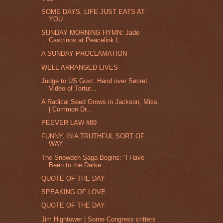
SOME DAYS, LIFE JUST EATS AT
YOU
SUNDAY MORNING HYMN: Jade
Castrinos at Peacelink L...
A SUNDAY PROCLAMATION
WELL-ARRANGED LIVES
Judge to US Govt: Hand over Secret
Video of Tortur...
A Radical Seed Grows in Jackson, Miss.
| Common Dr...
PEEVER LAW #89
FUNNY, IN A TRUTHFUL SORT OF
WAY
The Snowden Saga Begins: “I Have
Been to the Darke...
QUOTE OF THE DAY
SPEAKING OF LOVE
QUOTE OF THE DAY
Jim Hightower | Some Congress critters