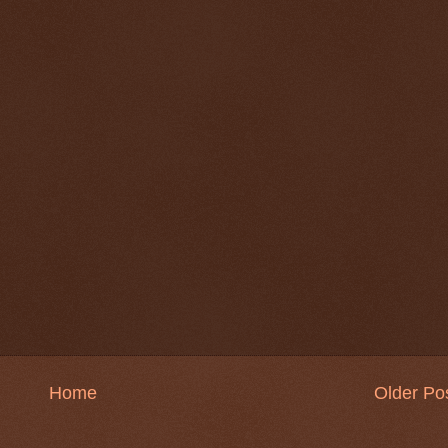
Home
Older Po