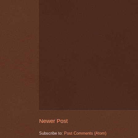
Newer Post
Subscribe to:
Post Comments (Atom)