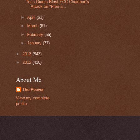
Tech Giants Blast FCC Chairman's
Attack on "Free a...
►
April
(53)
►
March
(61)
►
February
(55)
►
January
(77)
►
2013
(843)
►
2012
(410)
About Me
The Peever
View my complete
profile