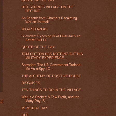
QUOTE OF THE DAY
HOT SPRINGS VILLAGE ON THE
DECLINE
An Assault from Obama’s Escalating
War on Journali...
We’re SO Not #1
Snowden: Exposing NSA Overreach an
Act of Civil Di...
QUOTE OF THE DAY
TOM COTTON HAS NOTHING BUT HIS
MILITARY EXPERIENCE...
Snowden: The US Government Trained
Me As a Spy | C...
THE ALCHEMY OF POSITIVE DOUBT
DISGUISES
TEN THINGS TO DO IN THE VILLAGE
War Is A Racket: A Few Profit, and the
Many Pay, S...
st
MEMORIAL DAY
OLD