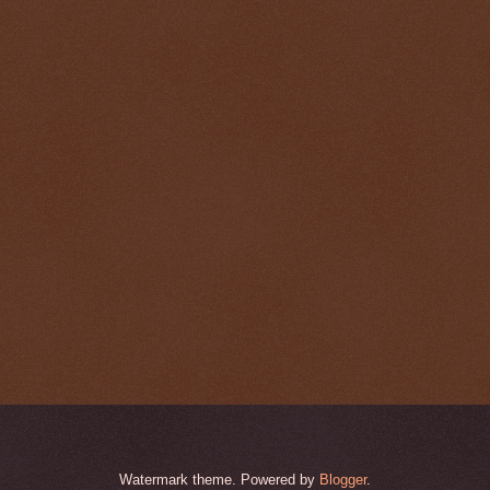
Watermark theme. Powered by
Blogger
.