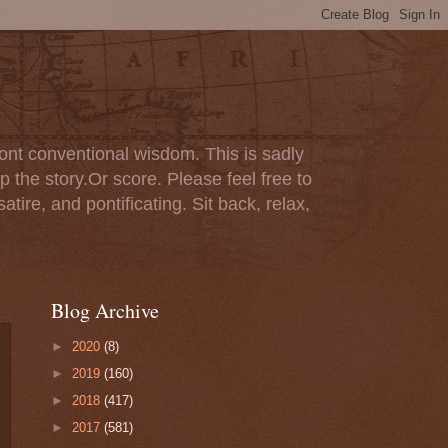
ont conventional wisdom. This is sadly
p the story.Or score. Please feel free to
tire, and pontificating. Sit back, relax,
Blog Archive
►
2020
(8)
►
2019
(160)
►
2018
(417)
►
2017
(581)