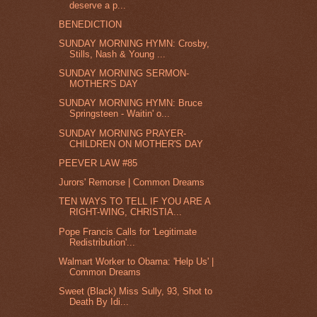
deserve a p...
BENEDICTION
SUNDAY MORNING HYMN: Crosby,
Stills, Nash & Young ...
SUNDAY MORNING SERMON-
MOTHER'S DAY
SUNDAY MORNING HYMN: Bruce
Springsteen - Waitin' o...
SUNDAY MORNING PRAYER-
CHILDREN ON MOTHER'S DAY
PEEVER LAW #85
Jurors' Remorse | Common Dreams
TEN WAYS TO TELL IF YOU ARE A
RIGHT-WING, CHRISTIA...
Pope Francis Calls for 'Legitimate
Redistribution'...
Walmart Worker to Obama: 'Help Us' |
Common Dreams
Sweet (Black) Miss Sully, 93, Shot to
Death By Idi...