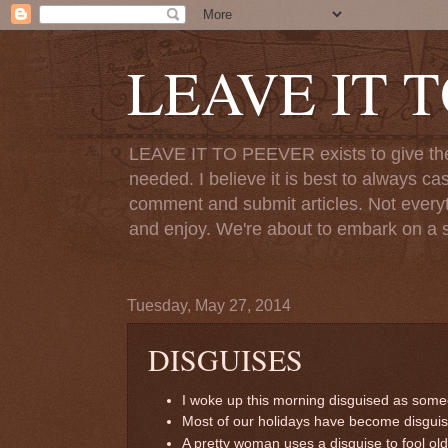
LEAVE IT 
LEAVE IT TO PEEVER exists to give the o
needed. I believe it is best to always ca
comment and submit articles. Not everythi
and enjoy. We're about to embark on a s
Tuesday, May 27, 2014
DISGUISES
I woke up this morning disguised as som
Most of our holidays have become disguises
A pretty woman uses a disguise to fool ol