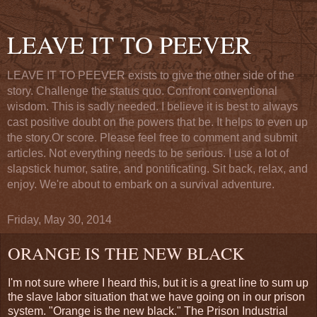
LEAVE IT TO PEEVER
LEAVE IT TO PEEVER exists to give the other side of the
story. Challenge the status quo. Confront conventional
wisdom. This is sadly needed. I believe it is best to always
cast positive doubt on the powers that be. It helps to even up
the story.Or score. Please feel free to comment and submit
articles. Not everything needs to be serious. I use a lot of
slapstick humor, satire, and pontificating. Sit back, relax, and
enjoy. We're about to embark on a survival adventure.
Friday, May 30, 2014
ORANGE IS THE NEW BLACK
I'm not sure where I heard this, but it is a great line to sum up
the slave labor situation that we have going on in our prison
system. "Orange is the new black." The Prison Industrial