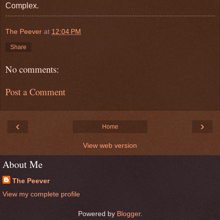
Complex.
The Peever
at
12:04 PM
Share
No comments:
Post a Comment
‹
›
Home
View web version
About Me
The Peever
View my complete profile
Powered by
Blogger
.