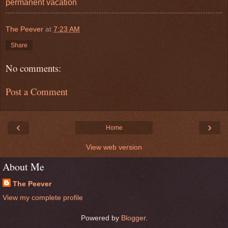
permanent vacation
The Peever
at
7:23 AM
Share
No comments:
Post a Comment
‹
›
Home
View web version
About Me
The Peever
View my complete profile
Powered by
Blogger
.