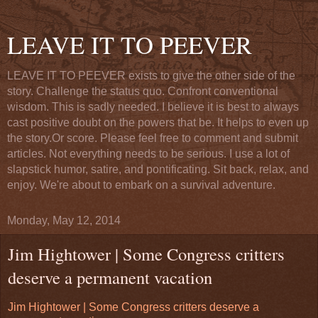
LEAVE IT TO PEEVER
LEAVE IT TO PEEVER exists to give the other side of the
story. Challenge the status quo. Confront conventional
wisdom. This is sadly needed. I believe it is best to always
cast positive doubt on the powers that be. It helps to even up
the story.Or score. Please feel free to comment and submit
articles. Not everything needs to be serious. I use a lot of
slapstick humor, satire, and pontificating. Sit back, relax, and
enjoy. We're about to embark on a survival adventure.
Monday, May 12, 2014
Jim Hightower | Some Congress critters
deserve a permanent vacation
Jim Hightower | Some Congress critters deserve a