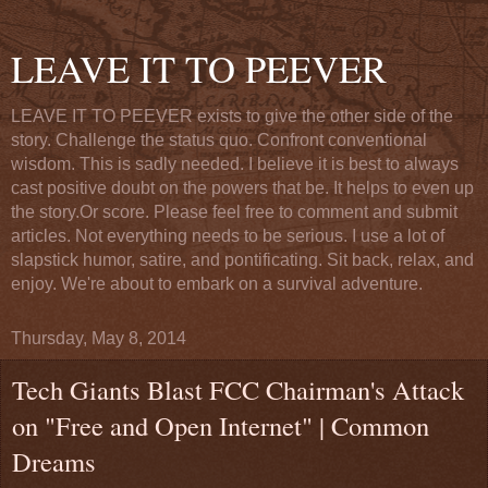
LEAVE IT TO PEEVER
LEAVE IT TO PEEVER exists to give the other side of the
story. Challenge the status quo. Confront conventional
wisdom. This is sadly needed. I believe it is best to always
cast positive doubt on the powers that be. It helps to even up
the story.Or score. Please feel free to comment and submit
articles. Not everything needs to be serious. I use a lot of
slapstick humor, satire, and pontificating. Sit back, relax, and
enjoy. We're about to embark on a survival adventure.
Thursday, May 8, 2014
Tech Giants Blast FCC Chairman's Attack
on "Free and Open Internet" | Common
Dreams