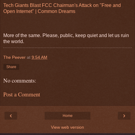
Tech Giants Blast FCC Chairman's Attack on "Free and
Open Internet" | Common Dreams
More of the same. Please, public, keep quiet and let us ruin
the world.
The Peever
at
9:54 AM
Share
No comments:
Post a Comment
‹
›
Home
View web version