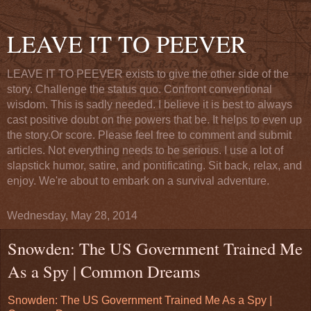
LEAVE IT TO PEEVER
LEAVE IT TO PEEVER exists to give the other side of the
story. Challenge the status quo. Confront conventional
wisdom. This is sadly needed. I believe it is best to always
cast positive doubt on the powers that be. It helps to even up
the story.Or score. Please feel free to comment and submit
articles. Not everything needs to be serious. I use a lot of
slapstick humor, satire, and pontificating. Sit back, relax, and
enjoy. We're about to embark on a survival adventure.
Wednesday, May 28, 2014
Snowden: The US Government Trained Me
As a Spy | Common Dreams
Snowden: The US Government Trained Me As a Spy |