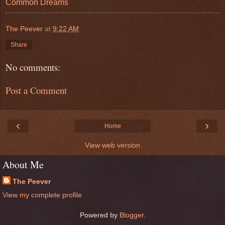
Common Dreams
The Peever
at
9:22 AM
Share
No comments:
Post a Comment
‹
›
Home
View web version
About Me
The Peever
View my complete profile
Powered by
Blogger
.