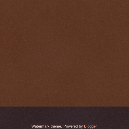
Watermark theme. Powered by
Blogger
.