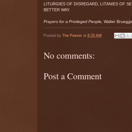
LITURGIES OF DISREGARD, LITANIES OF S
BETTER WAY.
Prayers for a Privileged People,
Walter Brueg
Posted by
The Peever
at
8:25 AM
No comments:
Post a Comment