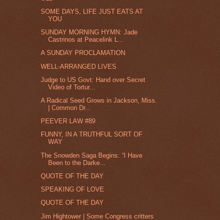
SOME DAYS, LIFE JUST EATS AT
YOU
SUNDAY MORNING HYMN: Jade
Castrinos at Peacelink L...
A SUNDAY PROCLAMATION
WELL-ARRANGED LIVES
Judge to US Govt: Hand over Secret
Video of Tortur...
A Radical Seed Grows in Jackson, Miss.
| Common Dr...
PEEVER LAW #89
FUNNY, IN A TRUTHFUL SORT OF
WAY
The Snowden Saga Begins: “I Have
Been to the Darke...
QUOTE OF THE DAY
SPEAKING OF LOVE
QUOTE OF THE DAY
Jim Hightower | Some Congress critters