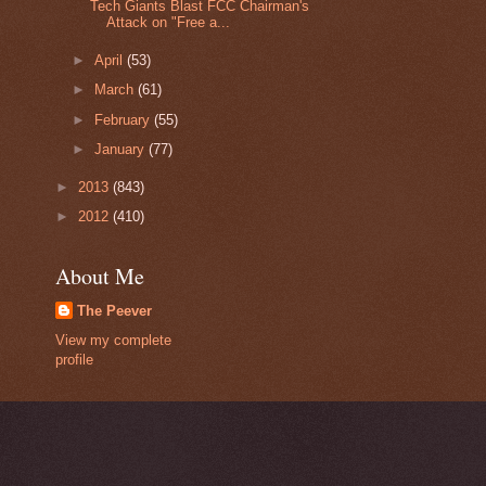
Tech Giants Blast FCC Chairman's
Attack on "Free a...
►
April
(53)
►
March
(61)
►
February
(55)
►
January
(77)
►
2013
(843)
►
2012
(410)
About Me
The Peever
View my complete
profile