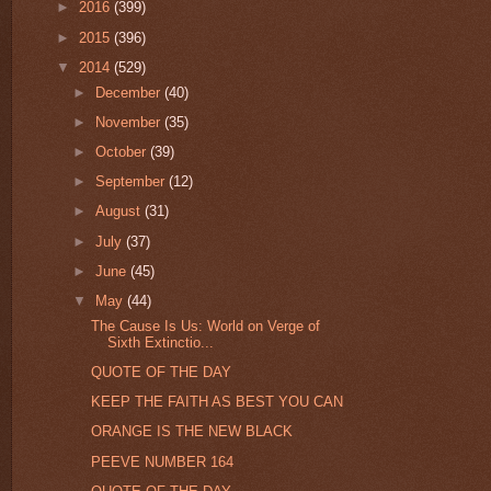
►
2016
(399)
►
2015
(396)
▼
2014
(529)
►
December
(40)
►
November
(35)
►
October
(39)
►
September
(12)
►
August
(31)
►
July
(37)
►
June
(45)
▼
May
(44)
The Cause Is Us: World on Verge of
Sixth Extinctio...
QUOTE OF THE DAY
KEEP THE FAITH AS BEST YOU CAN
ORANGE IS THE NEW BLACK
PEEVE NUMBER 164