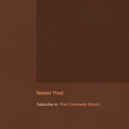
Newer Post
Subscribe to:
Post Comments (Atom)