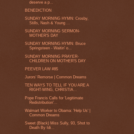
deserve a p...
BENEDICTION
SUNDAY MORNING HYMN: Crosby,
Stills, Nash & Young ...
SUNDAY MORNING SERMON-
MOTHER'S DAY
SUNDAY MORNING HYMN: Bruce
Springsteen - Waitin' o...
SUNDAY MORNING PRAYER-
CHILDREN ON MOTHER'S DAY
PEEVER LAW #85
Jurors' Remorse | Common Dreams
TEN WAYS TO TELL IF YOU ARE A
RIGHT-WING, CHRISTIA...
Pope Francis Calls for 'Legitimate
Redistribution'...
Walmart Worker to Obama: 'Help Us' |
Common Dreams
Sweet (Black) Miss Sully, 93, Shot to
Death By Idi...