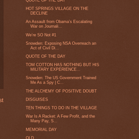
QUOTE OF THE DAY
HOT SPRINGS VILLAGE ON THE
DECLINE
An Assault from Obama’s Escalating
War on Journali...
We’re SO Not #1
Snowden: Exposing NSA Overreach an
Act of Civil Di...
QUOTE OF THE DAY
TOM COTTON HAS NOTHING BUT HIS
MILITARY EXPERIENCE...
Snowden: The US Government Trained
Me As a Spy | C...
THE ALCHEMY OF POSITIVE DOUBT
DISGUISES
st
TEN THINGS TO DO IN THE VILLAGE
War Is A Racket: A Few Profit, and the
Many Pay, S...
MEMORIAL DAY
OLD