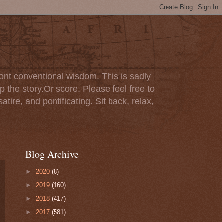
ont conventional wisdom. This is sadly
p the story.Or score. Please feel free to
tire, and pontificating. Sit back, relax,
Blog Archive
►
2020
(8)
►
2019
(160)
►
2018
(417)
►
2017
(581)