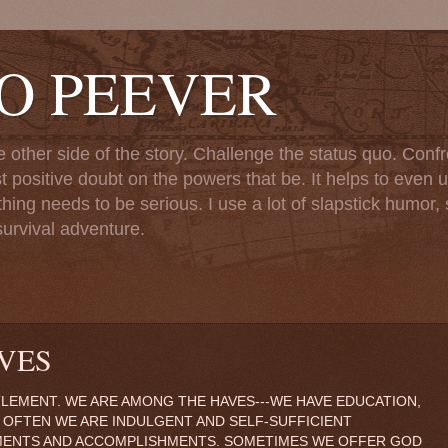
TO PEEVER
ther side of the story. Challenge the status quo. Confr
st positive doubt on the powers that be. It helps to even u
ng needs to be serious. I use a lot of slapstick humor, sa
urvival adventure.
VES
TLEMENT. WE ARE AMONG THE HAVES---WE HAVE EDUCATION,
 OFTEN WE ARE INDULGENT AND SELF-SUFFICIENT
MENTS AND ACCOMPLISHMENTS. SOMETIMES WE OFFER GOD