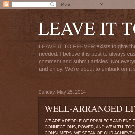
LEAVE IT 
LEAVE IT TO PEEVER exists to give the o
needed. I believe it is best to always ca
comment and submit articles. Not everythi
and enjoy. We're about to embark on a s
Sunday, May 25, 2014
WELL-ARRANGED LI
WE ARE A PEOPLE OF PRIVILEGE AND ENTI
CONNECTIONS, POWER, AND WEALTH. TOO
CONSUMERS. WE SPEAK OF OUR ACHIEVE