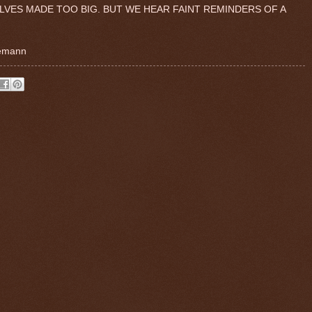
ELVES MADE TOO BIG. BUT WE HEAR FAINT REMINDERS OF A
gemann