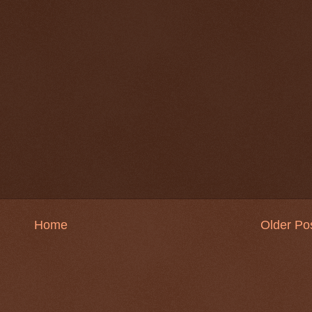
Home
Older Po