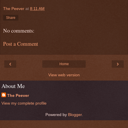
The Peever
at
8:11 AM
Share
No comments:
Post a Comment
‹
›
Home
View web version
About Me
The Peever
View my complete profile
Powered by
Blogger
.