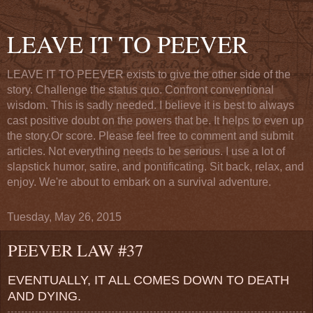
LEAVE IT TO PEEVER
LEAVE IT TO PEEVER exists to give the other side of the
story. Challenge the status quo. Confront conventional
wisdom. This is sadly needed. I believe it is best to always
cast positive doubt on the powers that be. It helps to even up
the story.Or score. Please feel free to comment and submit
articles. Not everything needs to be serious. I use a lot of
slapstick humor, satire, and pontificating. Sit back, relax, and
enjoy. We're about to embark on a survival adventure.
Tuesday, May 26, 2015
PEEVER LAW #37
EVENTUALLY, IT ALL COMES DOWN TO DEATH
AND DYING.