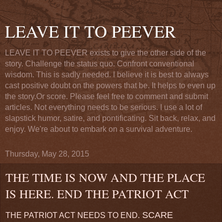
LEAVE IT TO PEEVER
LEAVE IT TO PEEVER exists to give the other side of the
story. Challenge the status quo. Confront conventional
wisdom. This is sadly needed. I believe it is best to always
cast positive doubt on the powers that be. It helps to even up
the story.Or score. Please feel free to comment and submit
articles. Not everything needs to be serious. I use a lot of
slapstick humor, satire, and pontificating. Sit back, relax, and
enjoy. We're about to embark on a survival adventure.
Thursday, May 28, 2015
THE TIME IS NOW AND THE PLACE
IS HERE. END THE PATRIOT ACT
SCARE
THE PATRIOT ACT NEEDS TO END.