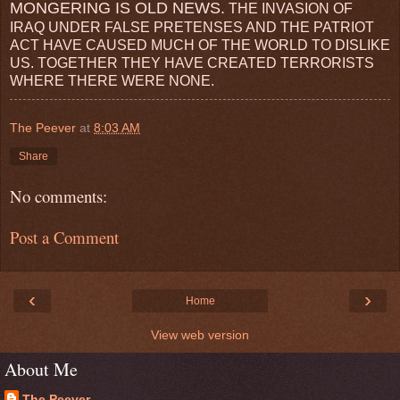
MONGERING IS OLD NEWS.
THE INVASION OF
IRAQ UNDER FALSE PRETENSES AND THE PATRIOT
ACT HAVE CAUSED MUCH OF THE WORLD TO DISLIKE
US. TOGETHER THEY HAVE CREATED TERRORISTS
WHERE THERE WERE NONE.
The Peever
at
8:03 AM
Share
No comments:
Post a Comment
‹
›
Home
View web version
About Me
The Peever