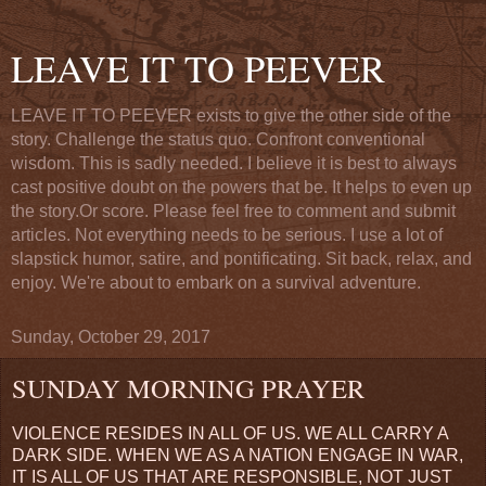
LEAVE IT TO PEEVER
LEAVE IT TO PEEVER exists to give the other side of the
story. Challenge the status quo. Confront conventional
wisdom. This is sadly needed. I believe it is best to always
cast positive doubt on the powers that be. It helps to even up
the story.Or score. Please feel free to comment and submit
articles. Not everything needs to be serious. I use a lot of
slapstick humor, satire, and pontificating. Sit back, relax, and
enjoy. We're about to embark on a survival adventure.
Sunday, October 29, 2017
SUNDAY MORNING PRAYER
VIOLENCE RESIDES IN ALL OF US. WE ALL CARRY A
DARK SIDE. WHEN WE AS A NATION ENGAGE IN WAR,
IT IS ALL OF US THAT ARE RESPONSIBLE, NOT JUST