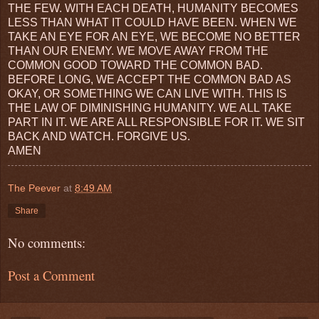
THE FEW. WITH EACH DEATH, HUMANITY BECOMES
LESS THAN WHAT IT COULD HAVE BEEN. WHEN WE
TAKE AN EYE FOR AN EYE, WE BECOME NO BETTER
THAN OUR ENEMY. WE MOVE AWAY FROM THE
COMMON GOOD TOWARD THE COMMON BAD.
BEFORE LONG, WE ACCEPT THE COMMON BAD AS
OKAY, OR SOMETHING WE CAN LIVE WITH. THIS IS
THE LAW OF DIMINISHING HUMANITY. WE ALL TAKE
PART IN IT. WE ARE ALL RESPONSIBLE FOR IT. WE SIT
BACK AND WATCH. FORGIVE US.
AMEN
The Peever
at
8:49 AM
Share
No comments:
Post a Comment