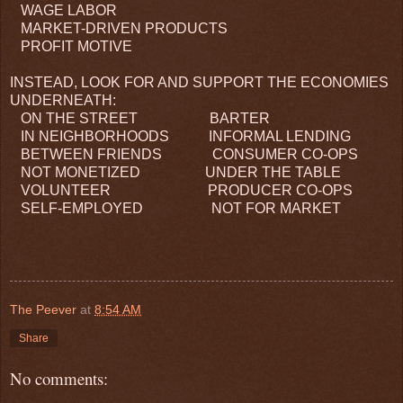
WAGE LABOR
MARKET-DRIVEN PRODUCTS
PROFIT MOTIVE
INSTEAD, LOOK FOR AND SUPPORT THE ECONOMIES
UNDERNEATH:
ON THE STREET BARTER
IN NEIGHBORHOODS INFORMAL LENDING
BETWEEN FRIENDS CONSUMER CO-OPS
NOT MONETIZED UNDER THE TABLE
VOLUNTEER PRODUCER CO-OPS
SELF-EMPLOYED NOT FOR MARKET
The Peever
at
8:54 AM
Share
No comments: