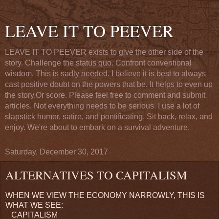
LEAVE IT TO PEEVER
LEAVE IT TO PEEVER exists to give the other side of the
story. Challenge the status quo. Confront conventional
wisdom. This is sadly needed. I believe it is best to always
cast positive doubt on the powers that be. It helps to even up
the story.Or score. Please feel free to comment and submit
articles. Not everything needs to be serious. I use a lot of
slapstick humor, satire, and pontificating. Sit back, relax, and
enjoy. We're about to embark on a survival adventure.
Saturday, December 30, 2017
ALTERNATIVES TO CAPITALISM
WHEN WE VIEW THE ECONOMY NARROWLY, THIS IS
WHAT WE SEE:
CAPITALISM