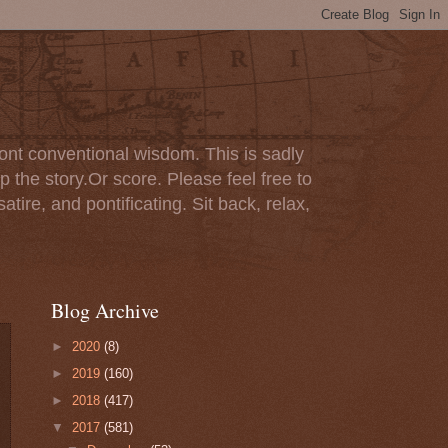
ont conventional wisdom. This is sadly
p the story.Or score. Please feel free to
tire, and pontificating. Sit back, relax,
Blog Archive
►
2020
(8)
►
2019
(160)
►
2018
(417)
▼
2017
(581)