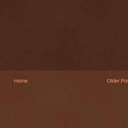
Home
Older Po