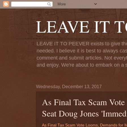
LEAVE IT 
LEAVE IT TO PEEVER exists to give the o
needed. I believe it is best to always ca
comment and submit articles. Not everythi
and enjoy. We're about to embark on a s
Wednesday, December 13, 2017
As Final Tax Scam Vote
Seat Doug Jones 'Immedi
As Final Tax Scam Vote Looms, Demands for M