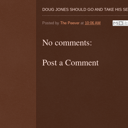
DOUG JONES SHOULD GO AND TAKE HIS SE
Posted by
The Peever
at
10:06 AM
No comments:
Post a Comment