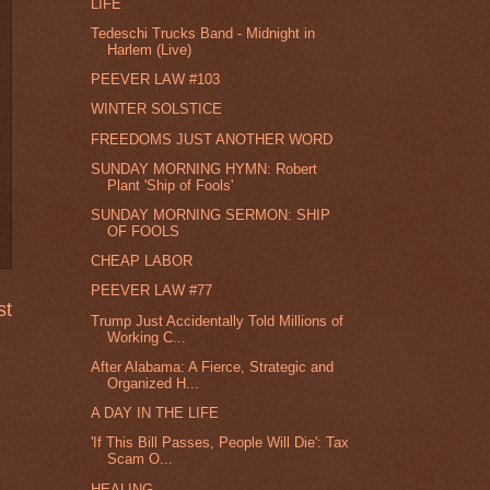
LIFE
Tedeschi Trucks Band - Midnight in
Harlem (Live)
PEEVER LAW #103
WINTER SOLSTICE
FREEDOMS JUST ANOTHER WORD
SUNDAY MORNING HYMN: Robert
Plant 'Ship of Fools'
SUNDAY MORNING SERMON: SHIP
OF FOOLS
CHEAP LABOR
PEEVER LAW #77
st
Trump Just Accidentally Told Millions of
Working C...
After Alabama: A Fierce, Strategic and
Organized H...
A DAY IN THE LIFE
'If This Bill Passes, People Will Die': Tax
Scam O...
HEALING