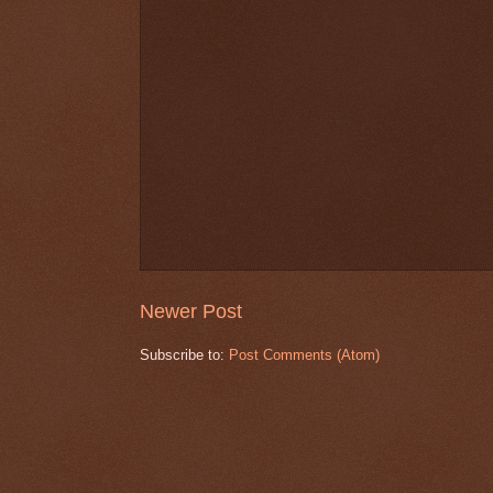
Newer Post
Subscribe to:
Post Comments (Atom)