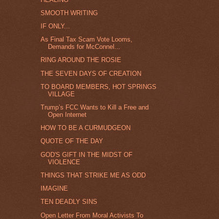
SMOOTH WRITING
IF ONLY...
As Final Tax Scam Vote Looms,
Demands for McConnel...
RING AROUND THE ROSIE
THE SEVEN DAYS OF CREATION
TO BOARD MEMBERS, HOT SPRINGS
VILLAGE
Trump’s FCC Wants to Kill a Free and
Open Internet
HOW TO BE A CURMUDGEON
QUOTE OF THE DAY
GOD'S GIFT IN THE MIDST OF
VIOLENCE
THINGS THAT STRIKE ME AS ODD
IMAGINE
TEN DEADLY SINS
Open Letter From Moral Activists To