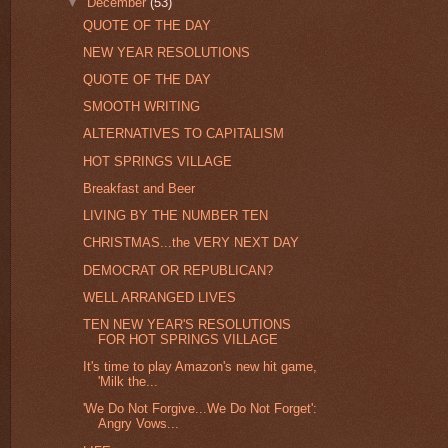
▼
December
(53)
QUOTE OF THE DAY
NEW YEAR RESOLUTIONS
QUOTE OF THE DAY
SMOOTH WRITING
ALTERNATIVES TO CAPITALISM
HOT SPRINGS VILLAGE
Breakfast and Beer
LIVING BY THE NUMBER TEN
CHRISTMAS...the VERY NEXT DAY
DEMOCRAT OR REPUBLICAN?
WELL ARRANGED LIVES
TEN NEW YEAR'S RESOLUTIONS
FOR HOT SPRINGS VILLAGE
It's time to play Amazon's new hit game,
'Milk the...
'We Do Not Forgive...We Do Not Forget':
Angry Vows...