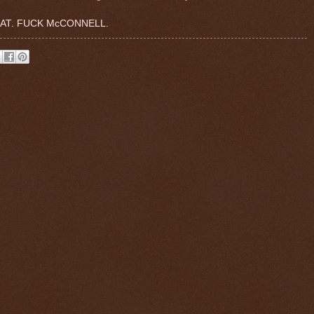
AT. FUCK McCONNELL.