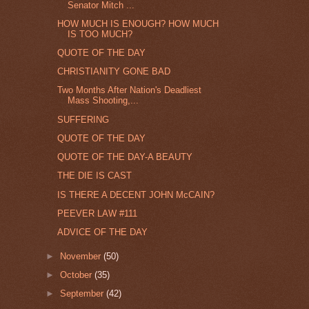
Senator Mitch ...
HOW MUCH IS ENOUGH? HOW MUCH
IS TOO MUCH?
QUOTE OF THE DAY
CHRISTIANITY GONE BAD
Two Months After Nation's Deadliest
Mass Shooting,...
SUFFERING
QUOTE OF THE DAY
QUOTE OF THE DAY-A BEAUTY
THE DIE IS CAST
IS THERE A DECENT JOHN McCAIN?
PEEVER LAW #111
ADVICE OF THE DAY
►
November
(50)
►
October
(35)
►
September
(42)