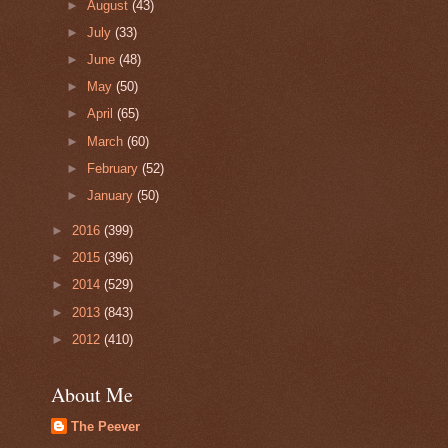
►
August
(43)
►
July
(33)
►
June
(48)
►
May
(50)
►
April
(65)
►
March
(60)
►
February
(52)
►
January
(50)
►
2016
(399)
►
2015
(396)
►
2014
(529)
►
2013
(843)
►
2012
(410)
About Me
The Peever