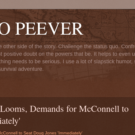
TO PEEVER
ther side of the story. Challenge the status quo. Confr
st positive doubt on the powers that be. It helps to even u
ng needs to be serious. I use a lot of slapstick humor, sa
urvival adventure.
 Looms, Demands for McConnell to
ately'
cConnell to Seat Doug Jones 'Immediately'