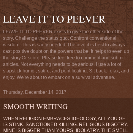
LEAVE IT TO PEEVER
LEAVE IT TO PEEVER exists to give the other side of the
story. Challenge the status quo. Confront conventional
wisdom. This is sadly needed. I believe it is best to always
cast positive doubt on the powers that be. It helps to even up
the story.Or score. Please feel free to comment and submit
articles. Not everything needs to be serious. I use a lot of
slapstick humor, satire, and pontificating. Sit back, relax, and
enjoy. We're about to embark on a survival adventure.
Thursday, December 14, 2017
SMOOTH WRITING
WHEN RELIGION EMBRACES IDEOLOGY, ALL YOU GET
IS STINK. SANCTIONED KILLING. RELIGIOUS BIGOTRY.
MINE IS BIGGER THAN YOURS. IDOLATRY. THE SMELL