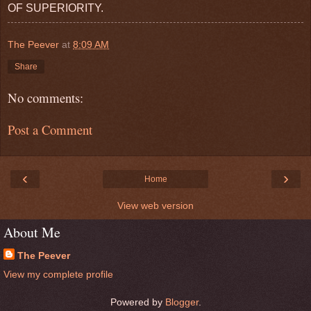
OF SUPERIORITY.
The Peever
at
8:09 AM
Share
No comments:
Post a Comment
‹
›
Home
View web version
About Me
The Peever
View my complete profile
Powered by
Blogger
.