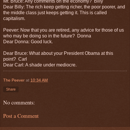
Mr. Bruce: Any comments on the economy? Billy
Dear Billy: The rich keep getting richer, the poor poorer, and
the middle class just keeps getting it. This is called
capitalism.
Peever: Now that you are retired, any advice for those of us
who may be doing so in the future? Donna
Dear Donna: Good luck.
Dear Bruce: What about your President Obama at this
point? Carl
Dear Carl: A shade under mediocre.
The Peever
at
10:34 AM
Share
No comments:
Post a Comment