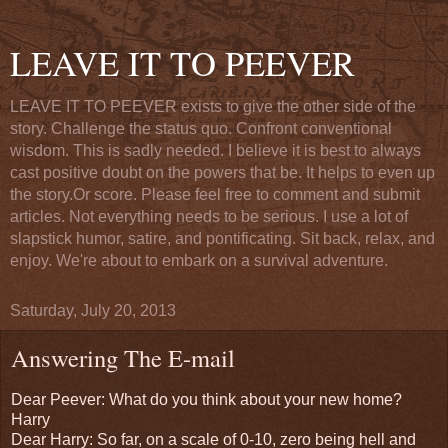
LEAVE IT TO PEEVER
LEAVE IT TO PEEVER exists to give the other side of the
story. Challenge the status quo. Confront conventional
wisdom. This is sadly needed. I believe it is best to always
cast positive doubt on the powers that be. It helps to even up
the story.Or score. Please feel free to comment and submit
articles. Not everything needs to be serious. I use a lot of
slapstick humor, satire, and pontificating. Sit back, relax, and
enjoy. We're about to embark on a survival adventure.
Saturday, July 20, 2013
Answering The E-mail
Dear Peever: What do you think about your new home?
Harry
Dear Harry: So far, on a scale of 0-10, zero being hell and