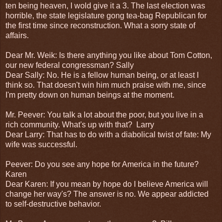
ten being heaven, I wold give it a 3. The last election was
horrible, the state legislature gong tea-bag Republican for
the first time since reconstruction. What a sorry state of
affairs.
Dear Mr. Weik: Is there anything you like about Tom Cotton,
our new federal congressman? Sally
Dear Sally: No. He is a fellow human being, or at least I
think so. That doesn't win him much praise with me, since
I'm pretty down on human beings at the moment.
Mr. Peever: You talk a lot about the poor, but you live in a
rich community. What's up with that? Larry
Dear Larry: That has to do with a diabolical twist of fate: My
wife was successful.
Peever: Do you see any hope for America in the future?
Karen
Dear Karen: If you mean by hope do I believe America will
change her way's? The answer is no. We appear addicted
to self-destructive behavior.