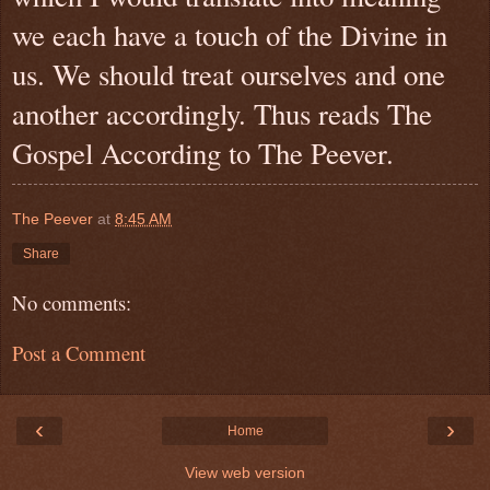
we each have a touch of the Divine in
us. We should treat ourselves and one
another accordingly. Thus reads The
Gospel According to The Peever.
The Peever
at
8:45 AM
Share
No comments:
Post a Comment
‹
›
Home
View web version