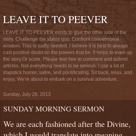
LEAVE IT TO PEEVER
LEAVE IT TO PEEVER exists to give the other side of the
story. Challenge the status quo. Confront conventional
wisdom. This is sadly needed. I believe it is best to always
cast positive doubt on the powers that be. It helps to even up
the story.Or score. Please feel free to comment and submit
articles. Not everything needs to be serious. I use a lot of
slapstick humor, satire, and pontificating. Sit back, relax, and
enjoy. We're about to embark on a survival adventure.
Sunday, July 28, 2013
SUNDAY MORNING SERMON
We are each fashioned after the Divine,
which I would translate into meaning