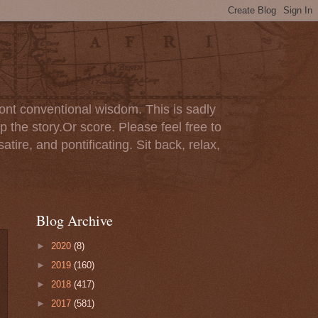
ont conventional wisdom. This is sadly
p the story.Or score. Please feel free to
tire, and pontificating. Sit back, relax,
Blog Archive
►
2020
(8)
►
2019
(160)
►
2018
(417)
►
2017
(581)