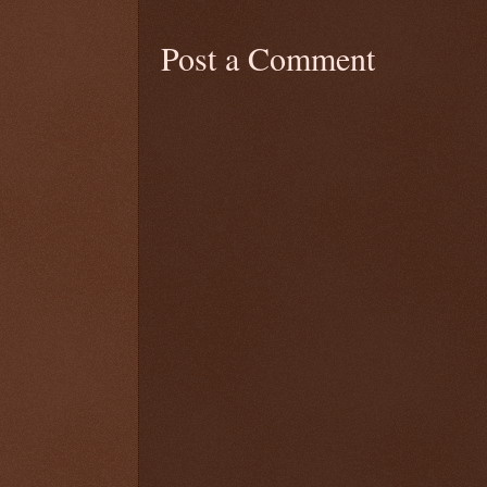
Post a Comment