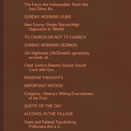
The Facts Are Indisputable: Rush Not
Just Slimy Bu...
SUNDAY MORNING GUNS
New Survey Shows Record-High
Opposition to 'Worthl...
TO CHURCH OR NOT TO CHURCH
SUNDAY MORNING SERMON
Jim Hightower | McDonald's generosity
exceeds all ...
Chief Justice Roberts Stacks Secret
Court with Gov...
RANDOM THOUGHTS
IMPORTANT NOTICE!
Congress: Obama’s Willing Executioners
of the Four...
QUOTE OF THE DAY
ALCOHOL IN THE VILLAGE
State and Federal Tea-drinking
Politicians Are a S...