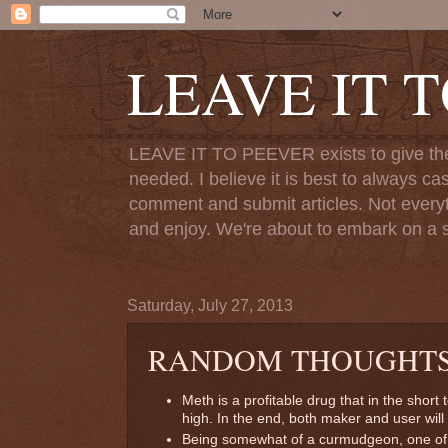
LEAVE IT 
LEAVE IT TO PEEVER exists to give the o
needed. I believe it is best to always ca
comment and submit articles. Not everythi
and enjoy. We're about to embark on a s
Saturday, July 27, 2013
RANDOM THOUGHT
Meth is a profitable drug that in the short
high. In the end, both maker and user will 
Being somewhat of a curmudgeon, one of 