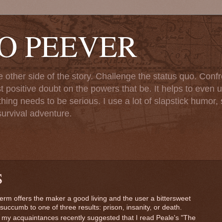
TO PEEVER
ther side of the story. Challenge the status quo. Confr
st positive doubt on the powers that be. It helps to even u
ng needs to be serious. I use a lot of slapstick humor, sa
urvival adventure.
S
 term offers the maker a good living and the user a bittersweet
succumb to one of three results: prison, insanity, or death.
my acquaintances recently suggested that I read Peale's "The