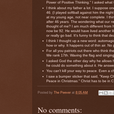
Power of Positive Thinking." I asked what 
I think about my father a lot. I suppose o
46. (I played softball against him the nig
at my young age, not near complete. I thin
after 46 years. The wondering what our r
thought of me? I am much different from h
now be 92. He would have lived another life
or really go bad. It's funny to think that de
I think I thought up a new word: automagi
how or why. It happens out of thin air. No 
For all you patriots out there who think th
We rank 17th. Waving the flag and singing
I asked God the other day why he allows h
he could do something about it. He answ
You can't kill your way to peace. Even a ch
I saw a bumper sticker that said, "Keep C
Peace in Christmas." Christ has to be in C
Posted by
The Peever
at
8:05 AM
No comments: