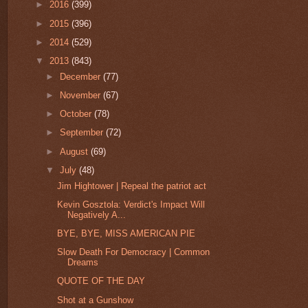
►
2016
(399)
►
2015
(396)
►
2014
(529)
▼
2013
(843)
►
December
(77)
►
November
(67)
►
October
(78)
►
September
(72)
►
August
(69)
▼
July
(48)
Jim Hightower | Repeal the patriot act
Kevin Gosztola: Verdict's Impact Will
Negatively A...
BYE, BYE, MISS AMERICAN PIE
Slow Death For Democracy | Common
Dreams
QUOTE OF THE DAY
Shot at a Gunshow