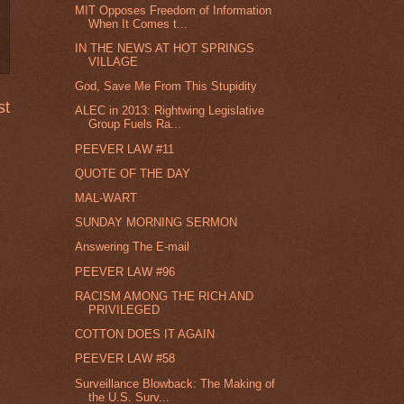
MIT Opposes Freedom of Information
When It Comes t...
IN THE NEWS AT HOT SPRINGS
VILLAGE
God, Save Me From This Stupidity
st
ALEC in 2013: Rightwing Legislative
Group Fuels Ra...
PEEVER LAW #11
QUOTE OF THE DAY
MAL-WART
SUNDAY MORNING SERMON
Answering The E-mail
PEEVER LAW #96
RACISM AMONG THE RICH AND
PRIVILEGED
COTTON DOES IT AGAIN
PEEVER LAW #58
Surveillance Blowback: The Making of
the U.S. Surv...