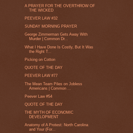
A PRAYER FOR THE OVERTHROW OF
THE WICKED
PEEVER LAW #32
SUNDAY MORNING PRAYER
George Zimmerman Gets Away With
Murder | Common Dr...
What I Have Done Is Costly, But It Was
the Right T...
Picking on Cotton
QUOTE OF THE DAY
PEEVER LAW #77
The Mean Team Piles on Jobless
Americans | Common ...
Peever Law #54
QUOTE OF THE DAY
THE MYTH OF ECONOMIC
DEVELOPMENT
Anatomy of A Protest: North Carolina
and Your (For...