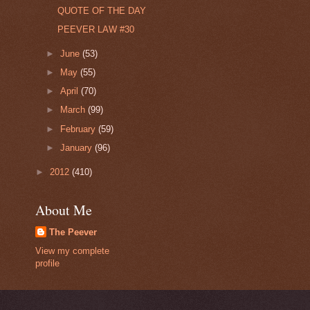
QUOTE OF THE DAY
PEEVER LAW #30
►
June
(53)
►
May
(55)
►
April
(70)
►
March
(99)
►
February
(59)
►
January
(96)
►
2012
(410)
About Me
The Peever
View my complete
profile