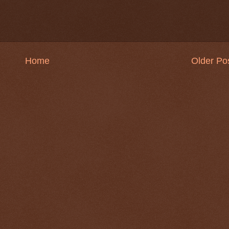
Home
Older Po