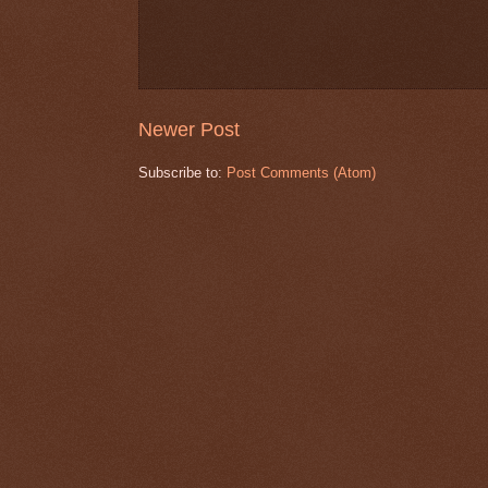
Newer Post
Subscribe to:
Post Comments (Atom)