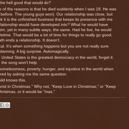
the hell good that would do?
ne of the reasons is that he died suddenly when I was 18. He was
ht before. The young guys won). Our relationship was close, but
k it is the unfinished business that keeps its presence with me
elationship would have developed into? What he would have
im, yet in many subtle ways, the same. Had he live, he would
time. That would be a lot of time for things to really go good,
ath ends a relationship. It doesn't.
cal. It's when something happens but you are not really sure
planning. A big surprise. Automagically.
e United States is the greatest democracy in the world, forget it.
 the song won't help.
omelessness, poverty, hunger, and injustice in the world when
ered by asking me the same question.
ild knows this.
hrist in Christmas." Why not, "Keep Love in Christmas," or "Keep
hristmas, or it would be "mas."