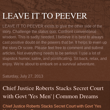
LEAVE IT TO PEEVER
LEAVE IT TO PEEVER exists to give the other side of the
story. Challenge the status quo. Confront conventional
wisdom. This is sadly needed. I believe it is best to always
cast positive doubt on the powers that be. It helps to even up
the story.Or score. Please feel free to comment and submit
articles. Not everything needs to be serious. I use a lot of
slapstick humor, satire, and pontificating. Sit back, relax, and
enjoy. We're about to embark on a survival adventure.
Saturday, July 27, 2013
Chief Justice Roberts Stacks Secret Court
with Govt 'Yes Men' | Common Dreams
Chief Justice Roberts Stacks Secret Court with Govt 'Yes