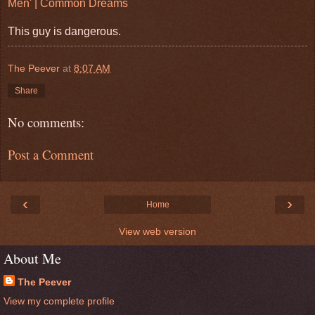
Men' | Common Dreams
This guy is dangerous.
The Peever
at
8:07 AM
Share
No comments:
Post a Comment
‹
›
Home
View web version
About Me
The Peever
View my complete profile