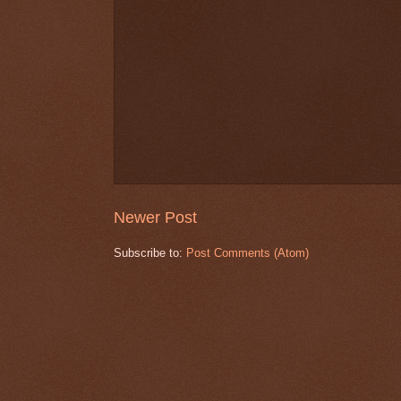
Newer Post
Subscribe to:
Post Comments (Atom)