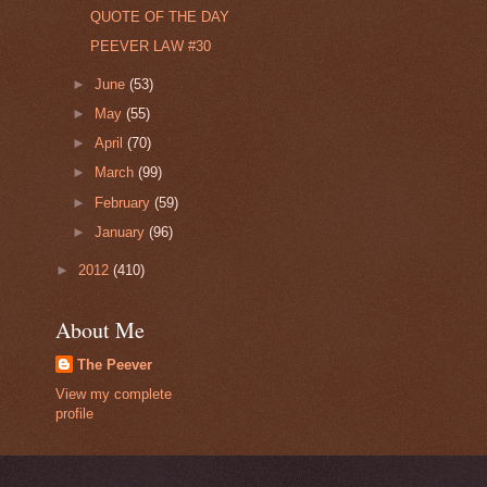
QUOTE OF THE DAY
PEEVER LAW #30
►
June
(53)
►
May
(55)
►
April
(70)
►
March
(99)
►
February
(59)
►
January
(96)
►
2012
(410)
About Me
The Peever
View my complete
profile