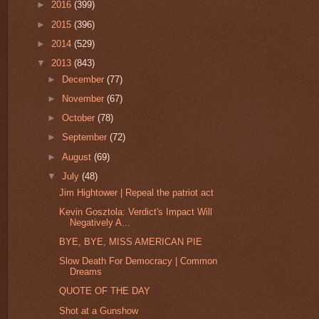
►
2016
(399)
►
2015
(396)
►
2014
(529)
▼
2013
(843)
►
December
(77)
►
November
(67)
►
October
(78)
►
September
(72)
►
August
(69)
▼
July
(48)
Jim Hightower | Repeal the patriot act
Kevin Gosztola: Verdict's Impact Will
Negatively A...
BYE, BYE, MISS AMERICAN PIE
Slow Death For Democracy | Common
Dreams
QUOTE OF THE DAY
Shot at a Gunshow