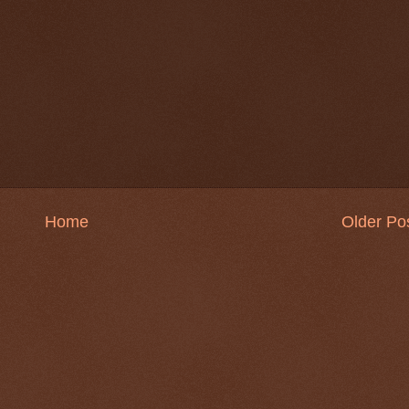
Home
Older Po