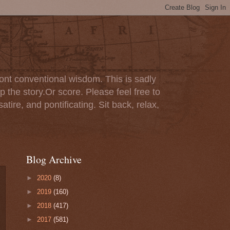
ont conventional wisdom. This is sadly
p the story.Or score. Please feel free to
tire, and pontificating. Sit back, relax,
Blog Archive
►
2020
(8)
►
2019
(160)
►
2018
(417)
►
2017
(581)