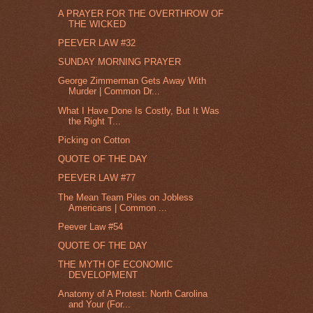
A PRAYER FOR THE OVERTHROW OF
THE WICKED
PEEVER LAW #32
SUNDAY MORNING PRAYER
George Zimmerman Gets Away With
Murder | Common Dr...
What I Have Done Is Costly, But It Was
the Right T...
Picking on Cotton
QUOTE OF THE DAY
PEEVER LAW #77
The Mean Team Piles on Jobless
Americans | Common ...
Peever Law #54
QUOTE OF THE DAY
THE MYTH OF ECONOMIC
DEVELOPMENT
Anatomy of A Protest: North Carolina
and Your (For...