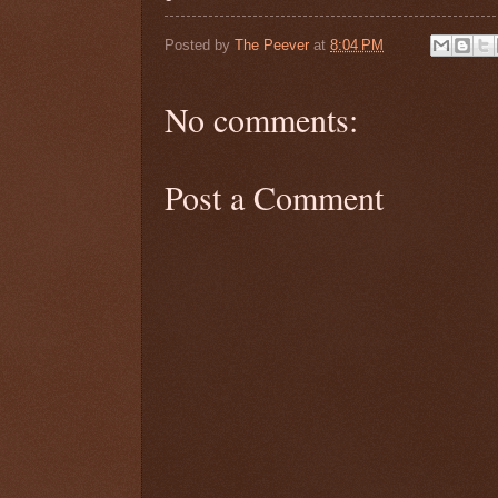
Posted by
The Peever
at
8:04 PM
No comments:
Post a Comment