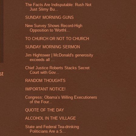
The Facts Are Indisputable: Rush Not
Just Slimy Bu...
SUNDAY MORNING GUNS
New Survey Shows Record-High
Opposition to 'Worthl...
TO CHURCH OR NOT TO CHURCH
SUNDAY MORNING SERMON
Jim Hightower | McDonald's generosity
exceeds all ...
Chief Justice Roberts Stacks Secret
Court with Gov...
st
RANDOM THOUGHTS
IMPORTANT NOTICE!
Congress: Obama’s Willing Executioners
of the Four...
QUOTE OF THE DAY
ALCOHOL IN THE VILLAGE
State and Federal Tea-drinking
Politicians Are a S...