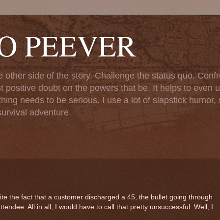
TO PEEVER
ther side of the story. Challenge the status quo. Confr
st positive doubt on the powers that be. It helps to even u
ng needs to be serious. I use a lot of slapstick humor, sa
urvival adventure.
e the fact that a customer discharged a 45, the bullet going through
ttendee. All in all, I would have to call that pretty unsuccessful. Well, I