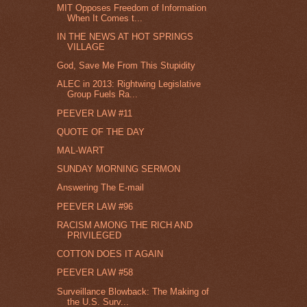
MIT Opposes Freedom of Information
When It Comes t...
IN THE NEWS AT HOT SPRINGS
VILLAGE
God, Save Me From This Stupidity
ALEC in 2013: Rightwing Legislative
Group Fuels Ra...
PEEVER LAW #11
QUOTE OF THE DAY
MAL-WART
SUNDAY MORNING SERMON
Answering The E-mail
PEEVER LAW #96
RACISM AMONG THE RICH AND
PRIVILEGED
COTTON DOES IT AGAIN
PEEVER LAW #58
Surveillance Blowback: The Making of
the U.S. Surv...