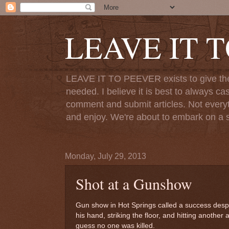
LEAVE IT 
LEAVE IT TO PEEVER exists to give the o
needed. I believe it is best to always ca
comment and submit articles. Not everythi
and enjoy. We're about to embark on a s
Monday, July 29, 2013
Shot at a Gunshow
Gun show in Hot Springs called a success despit
his hand, striking the floor, and hitting another a
guess no one was killed.