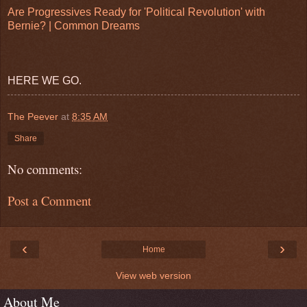
Are Progressives Ready for 'Political Revolution' with
Bernie? | Common Dreams
HERE WE GO.
The Peever
at
8:35 AM
Share
No comments:
Post a Comment
‹
›
Home
View web version
About Me