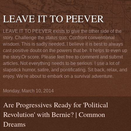
LEAVE IT TO PEEVER
LEAVE IT TO PEEVER exists to give the other side of the
story. Challenge the status quo. Confront conventional
wisdom. This is sadly needed. I believe it is best to always
cast positive doubt on the powers that be. It helps to even up
the story.Or score. Please feel free to comment and submit
articles. Not everything needs to be serious. I use a lot of
slapstick humor, satire, and pontificating. Sit back, relax, and
enjoy. We're about to embark on a survival adventure.
Monday, March 10, 2014
Are Progressives Ready for 'Political
Revolution' with Bernie? | Common
Dreams