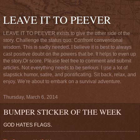
LEAVE IT TO PEEVER
LEAVE IT TO PEEVER exists to give the other side of the
story. Challenge the status quo. Confront conventional
wisdom. This is sadly needed. I believe it is best to always
cast positive doubt on the powers that be. It helps to even up
the story.Or score. Please feel free to comment and submit
articles. Not everything needs to be serious. I use a lot of
slapstick humor, satire, and pontificating. Sit back, relax, and
enjoy. We're about to embark on a survival adventure.
Thursday, March 6, 2014
BUMPER STICKER OF THE WEEK
GOD HATES FLAGS.