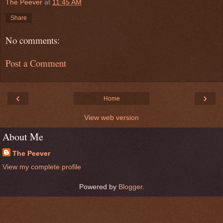
The Peever
at
11:45 AM
Share
No comments:
Post a Comment
‹
›
Home
View web version
About Me
The Peever
View my complete profile
Powered by
Blogger
.