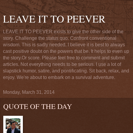
LEAVE IT TO PEEVER
LEAVE IT TO PEEVER exists to give the other side of the
story. Challenge the status quo. Confront conventional
wisdom. This is sadly needed. I believe it is best to always
cast positive doubt on the powers that be. It helps to even up
the story.Or score. Please feel free to comment and submit
articles. Not everything needs to be serious. I use a lot of
slapstick humor, satire, and pontificating. Sit back, relax, and
enjoy. We're about to embark on a survival adventure.
Monday, March 31, 2014
QUOTE OF THE DAY