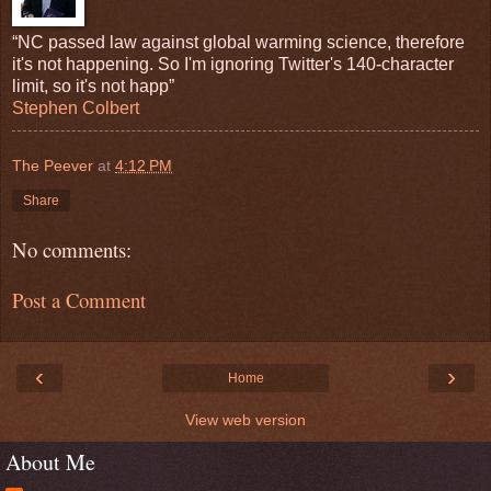
“NC passed law against global warming science, therefore
it's not happening. So I'm ignoring Twitter's 140-character
limit, so it's not happ”
Stephen Colbert
The Peever
at
4:12 PM
Share
No comments:
Post a Comment
‹
›
Home
View web version
About Me