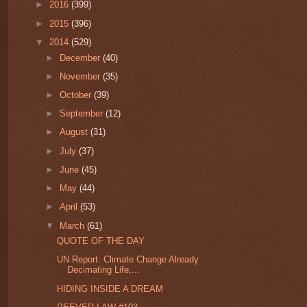
►
2016
(399)
►
2015
(396)
▼
2014
(529)
►
December
(40)
►
November
(35)
►
October
(39)
►
September
(12)
►
August
(31)
►
July
(37)
►
June
(45)
►
May
(44)
►
April
(53)
▼
March
(61)
QUOTE OF THE DAY
UN Report: Climate Change Already
Decimating Life,...
HIDING INSIDE A DREAM