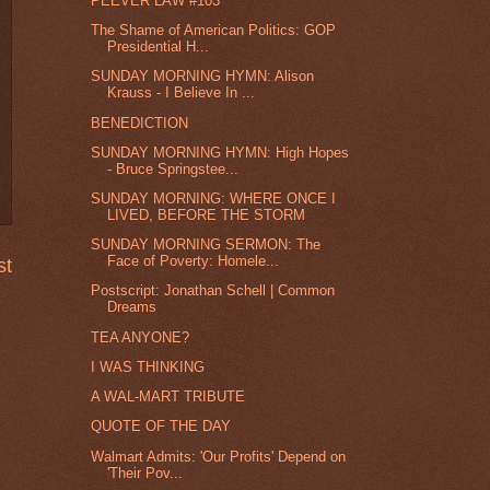
PEEVER LAW #103
The Shame of American Politics: GOP
Presidential H...
SUNDAY MORNING HYMN: Alison
Krauss - I Believe In ...
BENEDICTION
SUNDAY MORNING HYMN: High Hopes
- Bruce Springstee...
SUNDAY MORNING: WHERE ONCE I
LIVED, BEFORE THE STORM
SUNDAY MORNING SERMON: The
Face of Poverty: Homele...
st
Postscript: Jonathan Schell | Common
Dreams
TEA ANYONE?
I WAS THINKING
A WAL-MART TRIBUTE
QUOTE OF THE DAY
Walmart Admits: 'Our Profits' Depend on
'Their Pov...