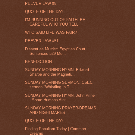
PEEVER LAW #9
QUOTE OF THE DAY
I'M RUNNING OUT OF FAITH. BE
CAREFUL WHO YOU TELL.
WHO SAID LIFE WAS FAIR?
PEEVER LAW #51
Dissent as Murder: Egyptian Court
Sentences 529 Me...
BENEDICTION
SUNDAY MORNING HYMN: Edward
Sharpe and the Magneti...
SUNDAY MORNING SERMON: CSEC
sermon "Whistling In T...
SUNDAY MORNING HYMN: John Prine
: Some Humans Aint...
SUNDAY MORNING PRAYER-DREAMS
AND NIGHTMARES
QUOTE OF THE DAY
Finding Populism Today | Common
Dreams