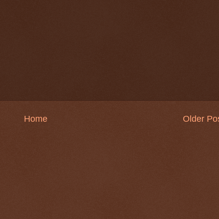
Home
Older Po