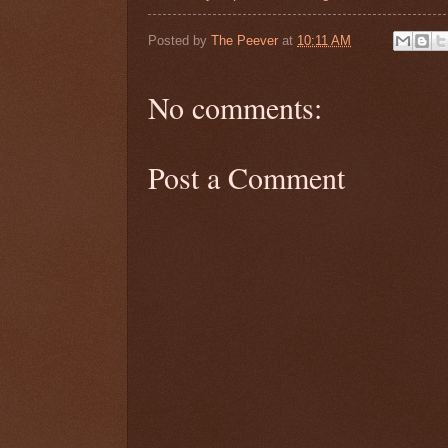
Posted by
The Peever
at
10:11 AM
No comments:
Post a Comment