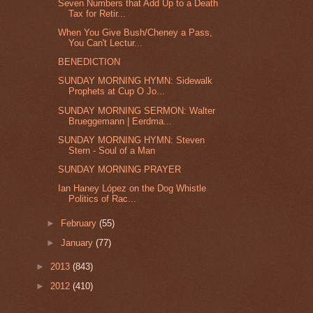
Seven Numbers that Add Up to a Death
Tax for Retir...
When You Give Bush/Cheney a Pass,
You Can't Lectur...
BENEDICTION
SUNDAY MORNING HYMN: Sidewalk
Prophets at Cup O Jo...
SUNDAY MORNING SERMON: Walter
Brueggemann | Eerdma...
SUNDAY MORNING HYMN: Steven
Stern - Soul of a Man
SUNDAY MORNING PRAYER
Ian Haney López on the Dog Whistle
Politics of Rac...
►
February
(55)
►
January
(77)
►
2013
(843)
►
2012
(410)