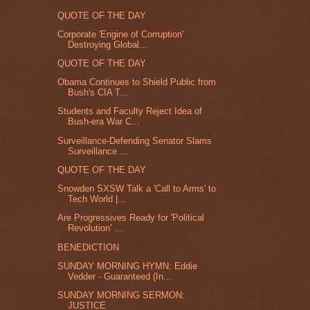
QUOTE OF THE DAY
Corporate 'Engine of Corruption'
Destroying Global...
QUOTE OF THE DAY
Obama Continues to Shield Public from
Bush's CIA T...
Students and Faculty Reject Idea of
Bush-era War C...
Surveillance-Defending Senator Slams
Surveillance ...
QUOTE OF THE DAY
Snowden SXSW Talk a 'Call to Arms' to
Tech World |...
Are Progressives Ready for 'Political
Revolution' ...
BENEDICTION
SUNDAY MORNING HYMN: Eddie
Vedder - Guaranteed (In...
SUNDAY MORNING SERMON:
JUSTICE