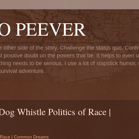
TO PEEVER
ther side of the story. Challenge the status quo. Confr
st positive doubt on the powers that be. It helps to even u
ng needs to be serious. I use a lot of slapstick humor, sa
urvival adventure.
og Whistle Politics of Race |
 of Race | Common Dreams