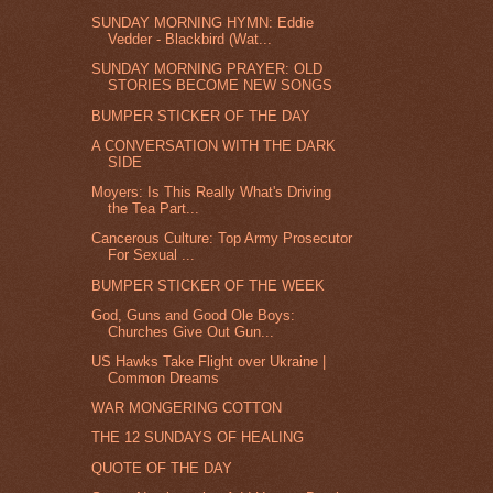
SUNDAY MORNING HYMN: Eddie
Vedder - Blackbird (Wat...
SUNDAY MORNING PRAYER: OLD
STORIES BECOME NEW SONGS
BUMPER STICKER OF THE DAY
A CONVERSATION WITH THE DARK
SIDE
Moyers: Is This Really What's Driving
the Tea Part...
Cancerous Culture: Top Army Prosecutor
For Sexual ...
BUMPER STICKER OF THE WEEK
God, Guns and Good Ole Boys:
Churches Give Out Gun...
US Hawks Take Flight over Ukraine |
Common Dreams
WAR MONGERING COTTON
THE 12 SUNDAYS OF HEALING
QUOTE OF THE DAY