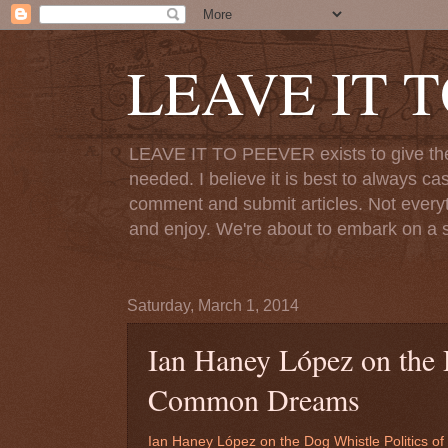
LEAVE IT 
LEAVE IT TO PEEVER exists to give the o
needed. I believe it is best to always ca
comment and submit articles. Not everythi
and enjoy. We're about to embark on a s
Saturday, March 1, 2014
Ian Haney López on the D
Common Dreams
Ian Haney López on the Dog Whistle Politics