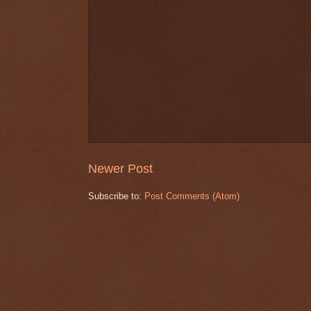
Newer Post
Subscribe to:
Post Comments (Atom)