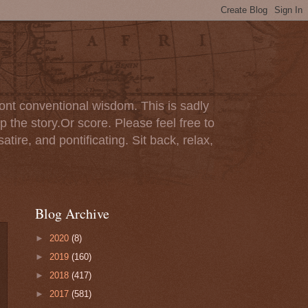
ont conventional wisdom. This is sadly
p the story.Or score. Please feel free to
tire, and pontificating. Sit back, relax,
Blog Archive
►
2020
(8)
►
2019
(160)
►
2018
(417)
►
2017
(581)