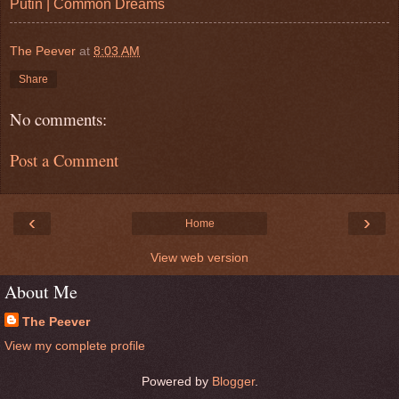
Putin | Common Dreams
The Peever
at
8:03 AM
Share
No comments:
Post a Comment
‹
›
Home
View web version
About Me
The Peever
View my complete profile
Powered by
Blogger
.