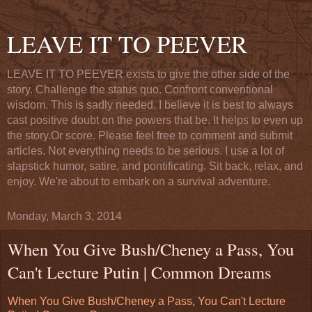
LEAVE IT TO PEEVER
LEAVE IT TO PEEVER exists to give the other side of the
story. Challenge the status quo. Confront conventional
wisdom. This is sadly needed. I believe it is best to always
cast positive doubt on the powers that be. It helps to even up
the story.Or score. Please feel free to comment and submit
articles. Not everything needs to be serious. I use a lot of
slapstick humor, satire, and pontificating. Sit back, relax, and
enjoy. We're about to embark on a survival adventure.
Monday, March 3, 2014
When You Give Bush/Cheney a Pass, You
Can't Lecture Putin | Common Dreams
When You Give Bush/Cheney a Pass, You Can't Lecture