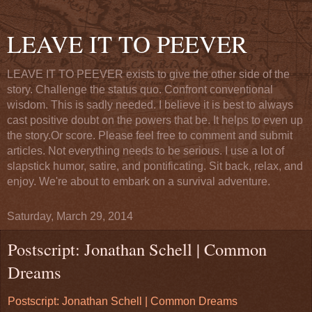
LEAVE IT TO PEEVER
LEAVE IT TO PEEVER exists to give the other side of the
story. Challenge the status quo. Confront conventional
wisdom. This is sadly needed. I believe it is best to always
cast positive doubt on the powers that be. It helps to even up
the story.Or score. Please feel free to comment and submit
articles. Not everything needs to be serious. I use a lot of
slapstick humor, satire, and pontificating. Sit back, relax, and
enjoy. We're about to embark on a survival adventure.
Saturday, March 29, 2014
Postscript: Jonathan Schell | Common
Dreams
Postscript: Jonathan Schell | Common Dreams