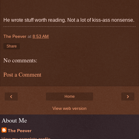
He wrote stuff worth reading. Not a lot of kiss-ass nonsense.
The Peever
at
8:53 AM
Share
No comments:
Post a Comment
‹
›
Home
View web version
About Me
The Peever
View my complete profile