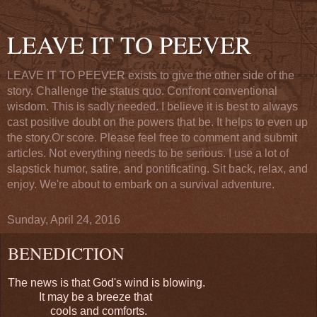
LEAVE IT TO PEEVER
LEAVE IT TO PEEVER exists to give the other side of the
story. Challenge the status quo. Confront conventional
wisdom. This is sadly needed. I believe it is best to always
cast positive doubt on the powers that be. It helps to even up
the story.Or score. Please feel free to comment and submit
articles. Not everything needs to be serious. I use a lot of
slapstick humor, satire, and pontificating. Sit back, relax, and
enjoy. We're about to embark on a survival adventure.
Sunday, April 24, 2016
BENEDICTION
The news is that God's wind is blowing.
It may be a breeze that
cools and comforts.