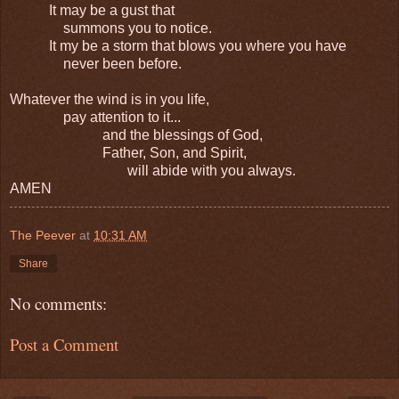
It may be a gust that
summons you to notice.
It my be a storm that blows you where you have
never been before.
Whatever the wind is in you life,
pay attention to it...
and the blessings of God,
Father, Son, and Spirit,
will abide with you always.
AMEN
The Peever
at
10:31 AM
Share
No comments:
Post a Comment